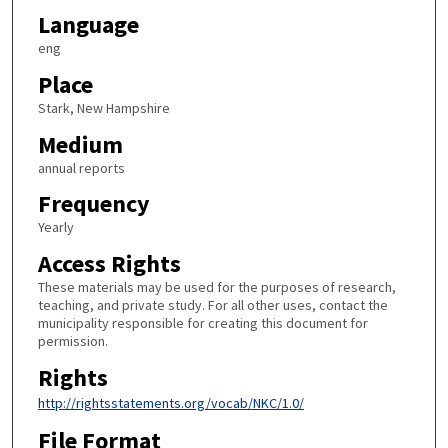
Language
eng
Place
Stark, New Hampshire
Medium
annual reports
Frequency
Yearly
Access Rights
These materials may be used for the purposes of research,
teaching, and private study. For all other uses, contact the
municipality responsible for creating this document for
permission.
Rights
http://rightsstatements.org/vocab/NKC/1.0/
File Format