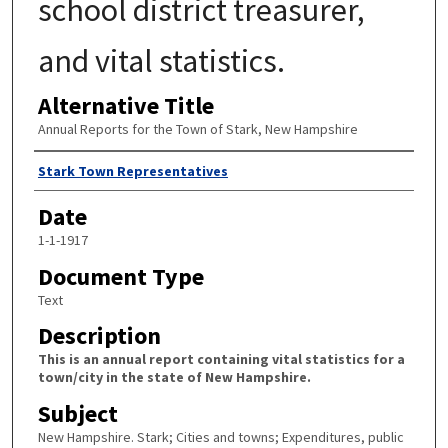
school district treasurer,
and vital statistics.
Alternative Title
Annual Reports for the Town of Stark, New Hampshire
Author
Stark Town Representatives
Date
1-1-1917
Document Type
Text
Description
This is an annual report containing vital statistics for a
town/city in the state of New Hampshire.
Subject
New Hampshire. Stark; Cities and towns; Expenditures, public