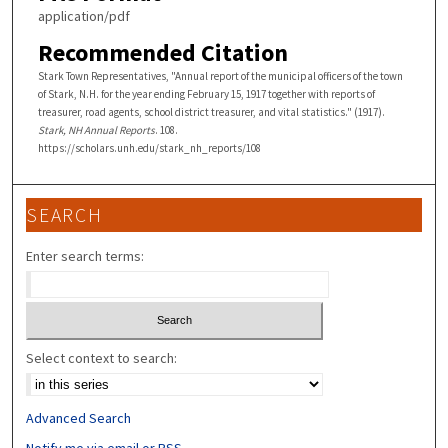
application/pdf
Recommended Citation
Stark Town Representatives, "Annual report of the municipal officers of the town
of Stark, N.H. for the year ending February 15, 1917 together with reports of
treasurer, road agents, school district treasurer, and vital statistics." (1917).
Stark, NH Annual Reports
. 108.
https://scholars.unh.edu/stark_nh_reports/108
SEARCH
Enter search terms:
Select context to search:
Advanced Search