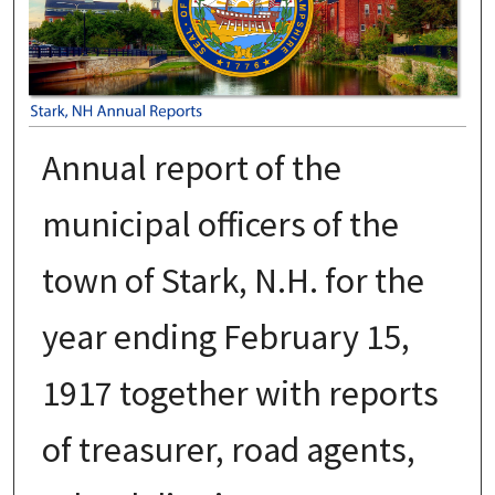
Annual report of the
municipal officers of the
town of Stark, N.H. for the
year ending February 15,
1917 together with reports
of treasurer, road agents,