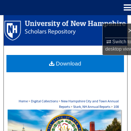
Menu
Home
Search
Browse Collections
Switch t
desktop
vie
My Account
Download
About
Digital Commons Network™
Home
>
Digital Collections
>
New Hampshire City and Town Annual
Reports
>
Stark, NH Annual Reports
>
108
STARK, NH ANNUAL REPORTS