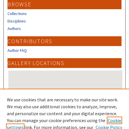
BROWSE
Collections
Disciplines
Authors
CONTRIBUTORS
Author FAQ
GALLERY LOCATIONS
We use cookies that are necessary to make our site work.
We may also use additional cookies to analyze, improve,
and personalize our content and your digital experience.
You can manage your cookie preferences using the
Cookie
View gallery on map
settings
link. For more information, see our
Cookie Policy
View gallery in Google Earth