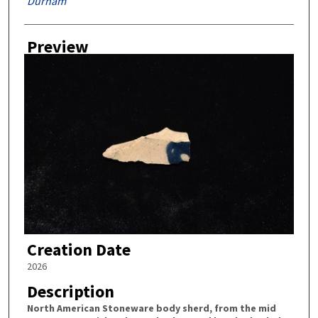
Durham
Preview
Creation Date
2026
Description
North American Stoneware body sherd, from the mid