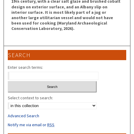
19
century, with a clear salt glaze and brushed cobalt
th
design on exterior surface, and an Albany slip on
interior surface. It is most likely part of a jug or
another large utilitarian vessel and would not have
been used for cooking (Maryland Archaeological
Conservation Laboratory, 2026).
SEARCH
Enter search terms:
Select context to search:
Advanced Search
Notify me via email or
RSS