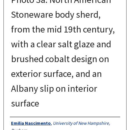
Stoneware body sherd,
from the mid 19th century,
with a clear salt glaze and
brushed cobalt design on
exterior surface, and an
Albany slip on interior
surface
Creator
Emilia Nascimento
,
University of New Hampshire,