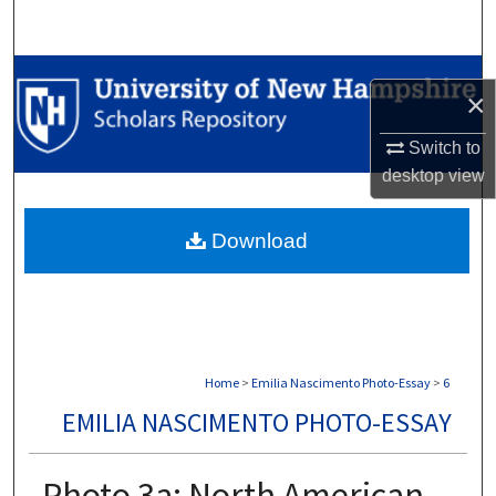
Search
Browse Collections
×
My Account
Switch to
desktop
view
About
Download
Digital Commons Network™
Home
>
Emilia Nascimento Photo-Essay
>
6
EMILIA NASCIMENTO PHOTO-ESSAY
Photo 3a: North American