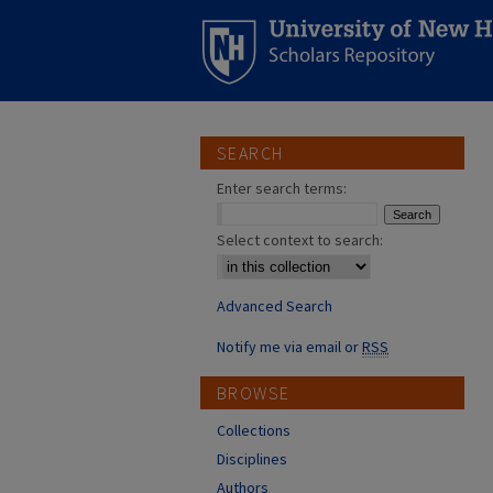
SEARCH
Enter search terms:
Select context to search:
Advanced Search
Notify me via email or
RSS
BROWSE
Collections
Disciplines
Authors