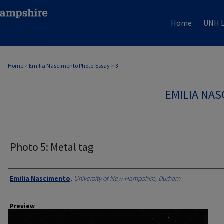
Home
UNH L
Home
>
Emilia Nascimento Photo-Essay
>
3
EMILIA NA
Photo 5: Metal tag
Creator
Emilia Nascimento
,
University of New Hampshire, Durham
Preview