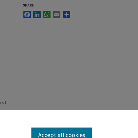
SHARE
Facebook
LinkedIn
WhatsApp
Email
Share
e of
Accept all cookies