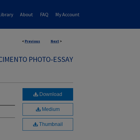
ibrary
About
FAQ
My Account
<
Previous
Next
>
SCIMENTO PHOTO-ESSAY
Download
Medium
Thumbnail