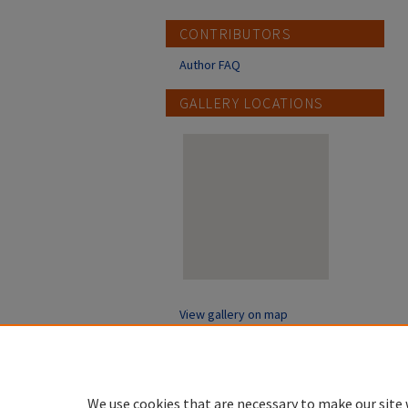
CONTRIBUTORS
Author FAQ
GALLERY LOCATIONS
View gallery on map
View gallery in Google Earth
We use cookies that are necessary to make our site 