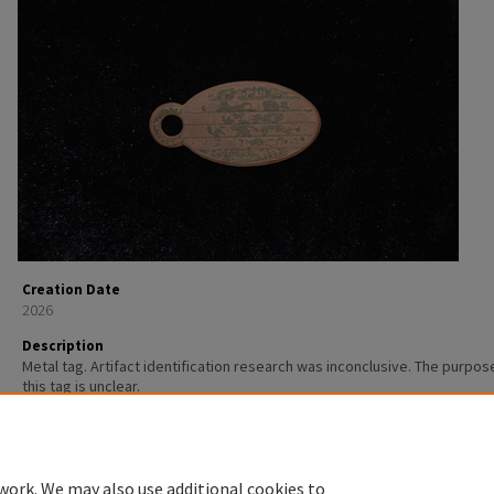
Creation Date
2026
Description
Metal tag. Artifact identification research was inconclusive. The purpos
this tag is unclear.
work. We may also use additional cookies to