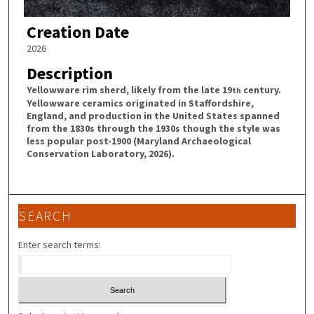
Creation Date
2026
Description
Yellowware rim sherd, likely from the late 19
century.
th
Yellowware ceramics originated in Staffordshire,
England, and production in the United States spanned
from the 1830s through the 1930s though the style was
less popular post-1900 (Maryland Archaeological
Conservation Laboratory, 2026).
SEARCH
Enter search terms: