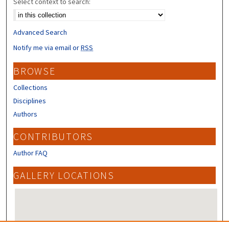
Select context to search:
Advanced Search
Notify me via email or
RSS
BROWSE
Collections
Disciplines
Authors
CONTRIBUTORS
Author FAQ
GALLERY LOCATIONS