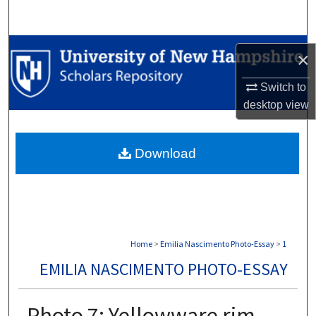
Search
Browse Collections
×
My Account
Switch to
desktop
view
About
Download
Digital Commons Network™
Home
>
Emilia Nascimento Photo-Essay
>
1
EMILIA NASCIMENTO PHOTO-ESSAY
Photo 7: Yellowware rim