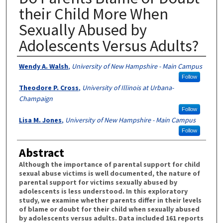
their Child More When
Sexually Abused by
Adolescents Versus Adults?
Authors
Wendy A. Walsh
,
University of New Hampshire - Main Campus
Follow
Theodore P. Cross
,
University of Illinois at Urbana-
Champaign
Follow
Lisa M. Jones
,
University of New Hampshire - Main Campus
Follow
Abstract
Although the importance of parental support for child
sexual abuse victims is well documented, the nature of
parental support for victims sexually abused by
adolescents is less understood. In this exploratory
study, we examine whether parents differ in their levels
of blame or doubt for their child when sexually abused
by adolescents versus adults. Data included 161 reports