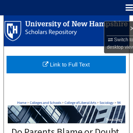
Menu
Home
Search
Browse Collections
Switch t
desktop
vie
My Account
Link to Full Text
About
Digital Commons Network™
Home
>
Colleges and Schools
>
College of Liberal Arts
>
Sociology
>
94
SOCIOLOGY
Do Parents Blame or Doubt