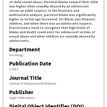
of child sexual abuse. Parental blame toward their child
was higher when sexually abused by an adolescent
versus an adult suspect. In the bivariate and
multivariate analysis, parental blame was significantly
higher as victim age increased, for Black, non-Hispanic
children, and when there was an adolescent suspect.
Practitioners need to recognize that high levels of
blame and doubt could exist for adolescent victims of
sexual abuse and when children are sexually abused by
adolescents.
Department
Sociology
Publication Date
2-2012
Journal Title
Journal of Interpersonal Violence
Publisher
Sage Publications
Digital Object Identifier (DOI)