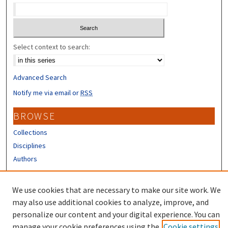
Select context to search:
Advanced Search
Notify me via email or
RSS
BROWSE
Collections
Disciplines
Authors
CONTRIBUTORS
We use cookies that are necessary to make our site work. We
Author FAQ
may also use additional cookies to analyze, improve, and
personalize our content and your digital experience. You can
manage your cookie preferences using the
Cookie settings