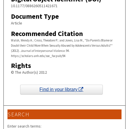
10.1177/0886260511421671
Document Type
Article
Recommended Citation
Walsh, Wendy A.; Cross, Theodore P.; and Jones, Lisa M., "Do Parents Blame or
Doubt their Child More When Sexually Abused by Adolescents Versus Adults?"
(2012).
Journal of Interpersonal Violence
. 94.
https://scholars.unh.edu/soc_facpub/94
Rights
© The Author(s) 2012
Find in your library
SEARCH
Enter search terms: