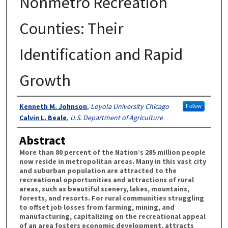
Nonmetro Recreation
Counties: Their
Identification and Rapid
Growth
Authors
Kenneth M. Johnson
,
Loyola University Chicago
Follow
Calvin L. Beale
,
U.S. Department of Agriculture
Abstract
More than 80 percent of the Nation’s 285 million people
now reside in metropolitan areas. Many in this vast city
and suburban population are attracted to the
recreational opportunities and attractions of rural
areas, such as beautiful scenery, lakes, mountains,
forests, and resorts. For rural communities struggling
to offset job losses from farming, mining, and
manufacturing, capitalizing on the recreational appeal
of an area fosters economic development, attracts