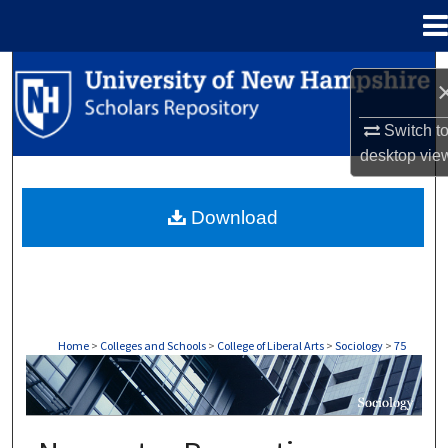
Menu
Home
Search
Browse Collections
Switch t
desktop
vie
My Account
Download
About
Digital Commons Network™
Home
>
Colleges and Schools
>
College of Liberal Arts
>
Sociology
>
75
SOCIOLOGY