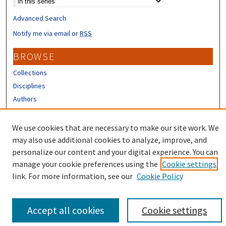
Advanced Search
Notify me via email or
RSS
BROWSE
Collections
Disciplines
Authors
CONTRIBUTORS
We use cookies that are necessary to make our site work. We
Author FAQ
may also use additional cookies to analyze, improve, and
personalize our content and your digital experience. You can
manage your cookie preferences using the
Cookie settings
link. For more information, see our
Cookie Policy
Accept all cookies
Cookie settings