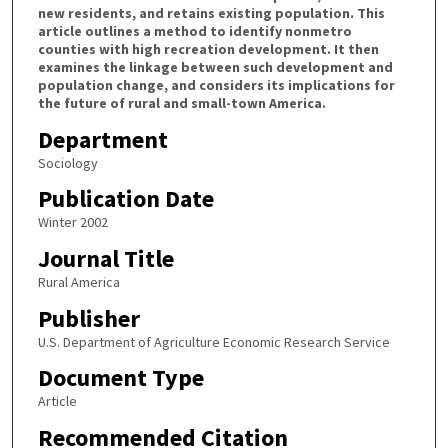
new residents, and retains existing population. This
article outlines a method to identify nonmetro
counties with high recreation development. It then
examines the linkage between such development and
population change, and considers its implications for
the future of rural and small-town America.
Department
Sociology
Publication Date
Winter 2002
Journal Title
Rural America
Publisher
U.S. Department of Agriculture Economic Research Service
Document Type
Article
Recommended Citation