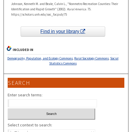
Johnson, Kenneth M. and Beale, Calvin L., "Nonmetro Recreation Counties: Their
Identification and Rapid Growth" (2002).
Rural America
. 75.
https://scholars.unh.edu/soc_facpub/75
Find in your library
INCLUDED IN
Demography, Population, and Ecology Commons
,
Rural Sociology Commons
,
Social
Statistics Commons
SEARCH
Enter search terms:
Select context to search: