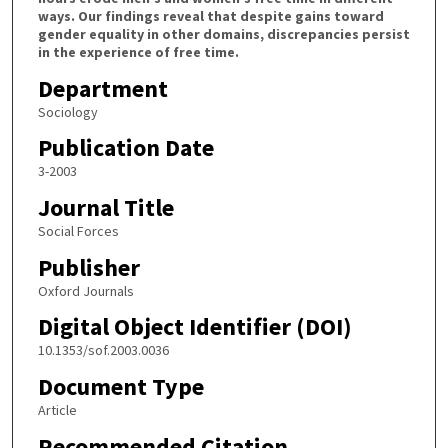
ways. Our findings reveal that despite gains toward
gender equality in other domains, discrepancies persist
in the experience of free time.
Department
Sociology
Publication Date
3-2003
Journal Title
Social Forces
Publisher
Oxford Journals
Digital Object Identifier (DOI)
10.1353/sof.2003.0036
Document Type
Article
Recommended Citation