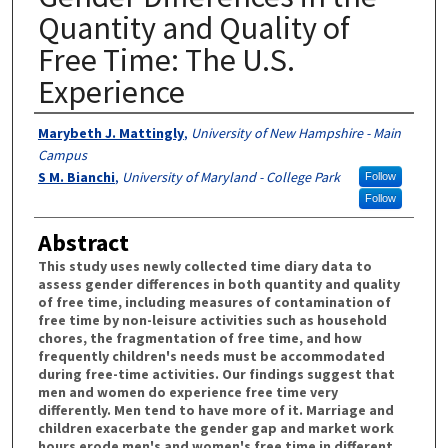
Quantity and Quality of
Free Time: The U.S.
Experience
Authors
Marybeth J. Mattingly
,
University of New Hampshire - Main
Campus
S M. Bianchi
,
University of Maryland - College Park
Follow
Follow
Abstract
This study uses newly collected time diary data to
assess gender differences in both quantity and quality
of free time, including measures of contamination of
free time by non-leisure activities such as household
chores, the fragmentation of free time, and how
frequently children's needs must be accommodated
during free-time activities. Our findings suggest that
men and women do experience free time very
differently. Men tend to have more of it. Marriage and
children exacerbate the gender gap and market work
hours erode men's and women's free time in different