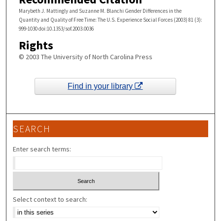
Marybeth J. Mattingly and Suzanne M. Blanchi Gender Differences in the
Quantity and Quality of Free Time: The U.S. Experience Social Forces (2003) 81 (3):
999-1030 doi:10.1353/sof.2003.0036
Rights
© 2003 The University of North Carolina Press
Find in your library
SEARCH
Enter search terms:
Select context to search: