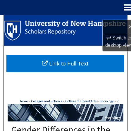
Menu
Home
Search
Browse Collections
Switch t
desktop
vie
My Account
Link to Full Text
About
Digital Commons Network™
Home
>
Colleges and Schools
>
College of Liberal Arts
>
Sociology
>
7
SOCIOLOGY
Gender Differences in the