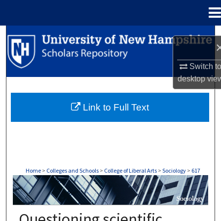
Menu
Home
Search
Browse Collections
Switch t
desktop
vie
My Account
Link to Full Text
About
Digital Commons Network™
Home
>
Colleges and Schools
>
College of Liberal Arts
>
Sociology
>
617
SOCIOLOGY
Questioning scientific