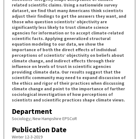
related scientific claims. Using a nationwide survey
dataset, we find that many Americans think scientists
adjust their findings to get the answers they want, and
those who question scientists’ objectivity are
significantly less likely to trust climate science
agencies for information or to accept climate-related
scientific facts. Applying generalized structural
equation modeling to our data, we show the
importance of both the direct effects of individual
perceptions of scientists’ objectivity on beliefs about
climate change, and indirect effects through their
influence on levels of trust in scientific agencies
providing climate data. Our results suggest that the
scientific community may need to expand discussion of
the ethics and rigor of their practices when discussing
climate change and point to the importance of further
sociological investigation of how perceptions of
scientists and scientific practices shape climate views.
Department
Sociology; New Hampshire EPSCoR
Publication Date
Winter 12-3-2019