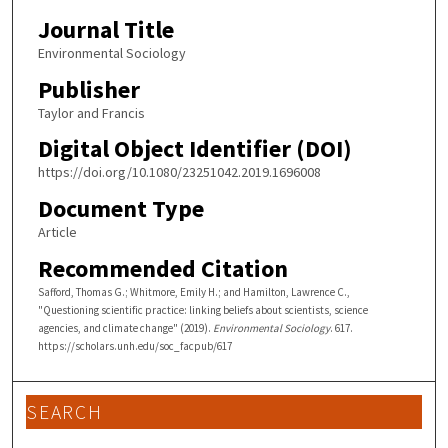
Journal Title
Environmental Sociology
Publisher
Taylor and Francis
Digital Object Identifier (DOI)
https://doi.org/10.1080/23251042.2019.1696008
Document Type
Article
Recommended Citation
Safford, Thomas G.; Whitmore, Emily H.; and Hamilton, Lawrence C.,
"Questioning scientific practice: linking beliefs about scientists, science
agencies, and climate change" (2019).
Environmental Sociology
. 617.
https://scholars.unh.edu/soc_facpub/617
SEARCH