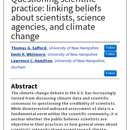
practice: linking beliefs
about scientists, science
agencies, and climate
change
Authors
Thomas G. Safford
,
University of New Hampshire
Follow
Emily H. Whitmore
,
University of New Hampshire
Follow
Lawrence C. Hamilton
,
University of New Hampshire,
Durham
Follow
Abstract
The climate-change debate in the U.S. has increasingly
turned from discussing climate data and scientific
consensus to questioning the credibility of scientists.
While disinterested unbiased assessment of data is a
fundamental norm within the scientific community, it is
unclear whether the public believes scientists are
objective in their practices or how general views about
scientists’ integrity shape acceptance of climate-