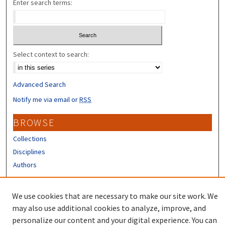
Enter search terms:
Select context to search:
Advanced Search
Notify me via email or
RSS
BROWSE
Collections
Disciplines
Authors
CONTRIBUTORS
We use cookies that are necessary to make our site work. We
Author FAQ
may also use additional cookies to analyze, improve, and
personalize our content and your digital experience. You can