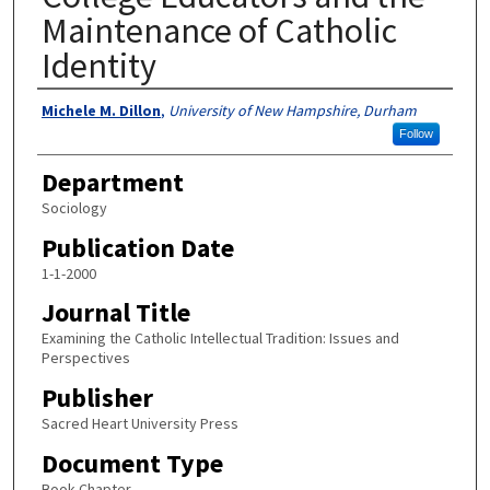
Maintenance of Catholic
Identity
Authors
Michele M. Dillon
,
University of New Hampshire, Durham
Follow
Department
Sociology
Publication Date
1-1-2000
Journal Title
Examining the Catholic Intellectual Tradition: Issues and
Perspectives
Publisher
Sacred Heart University Press
Document Type
Book Chapter