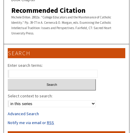
Recommended Citation
Michele Dillon. 2002a. “College Educators and the Maintenance of Catholic
Identity.” Pp. 39-77 in A. Cernera & O. Morgan, eds. Examining the Catholic
Intellectual Tradition: Issues and Perspectives. Fairfield, CT: Sacred Heart
University Press.
SEARCH
Enter search terms:
Select context to search:
Advanced Search
Notify me via email or
RSS