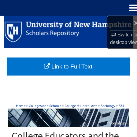
Menu
Home
Search
Switch t
Browse Collections
desktop
vie
My Account
Link to Full Text
About
Digital Commons Network™
Home
>
Colleges and Schools
>
College of Liberal Arts
>
Sociology
>
574
SOCIOLOGY
College Educators and the