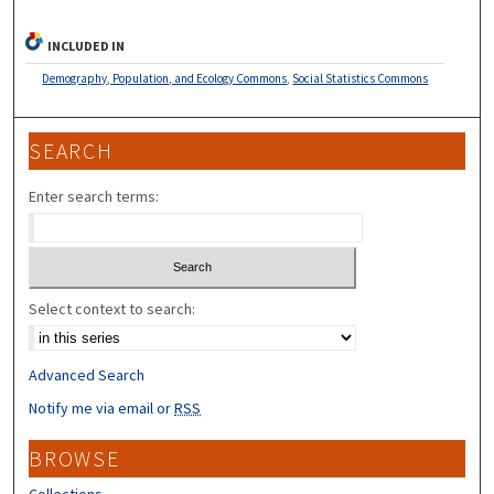
INCLUDED IN
Demography, Population, and Ecology Commons
,
Social Statistics Commons
SEARCH
Enter search terms:
Select context to search:
Advanced Search
Notify me via email or
RSS
BROWSE