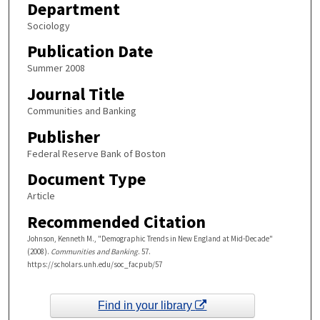
Department
Sociology
Publication Date
Summer 2008
Journal Title
Communities and Banking
Publisher
Federal Reserve Bank of Boston
Document Type
Article
Recommended Citation
Johnson, Kenneth M., "Demographic Trends in New England at Mid-Decade"
(2008).
Communities and Banking
. 57.
https://scholars.unh.edu/soc_facpub/57
Find in your library