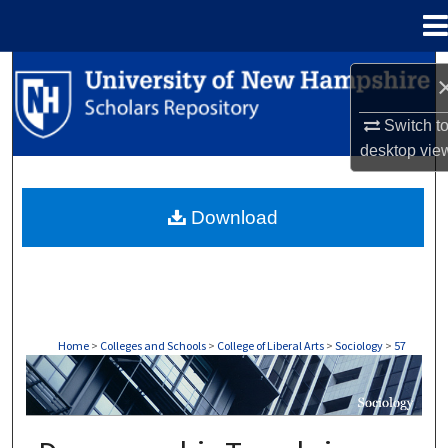
Menu
Home
Search
Browse Collections
Switch t
desktop
vie
My Account
Download
About
Digital Commons Network™
Home
>
Colleges and Schools
>
College of Liberal Arts
>
Sociology
>
57
SOCIOLOGY