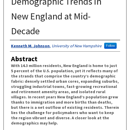
Demographic Trends in
New England at Mid-
Decade
Authors
Kenneth M. Johnson
,
University of New Hampshire
Follow
Abstract
With 14.3 million residents, New England is home to just
5 percent of the U.S. population, yet it reflects many of
the strands that comprise the country’s demographic
fabric: densely settled urban cores, expanding suburbs,
struggling industrial towns, fast-growing recreational
and retirement amenity areas, and isolated rural
villages. In recent years New England’s population grew
thanks to immigration and more births than deaths,
but there is a net outflow of existing residents. Therein
lies the challenge for policymakers who want to keep
the region vibrant and diverse. A closer look at the
demographics may help.