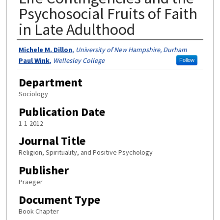
Psychosocial Fruits of Faith
in Late Adulthood
Authors
Michele M. Dillon
,
University of New Hampshire, Durham
Paul Wink
,
Wellesley College
Follow
Department
Sociology
Publication Date
1-1-2012
Journal Title
Religion, Spirituality, and Positive Psychology
Publisher
Praeger
Document Type
Book Chapter