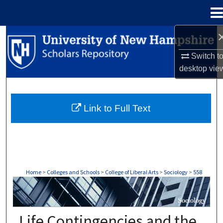
Menu
Home
Search
Switch t
Browse Collections
desktop
vie
My Account
Link to Full Text
About
Digital Commons Network™
Home
>
Colleges and Schools
>
College of Liberal Arts
>
Sociology
>
558
SOCIOLOGY
Life Contingencies and the