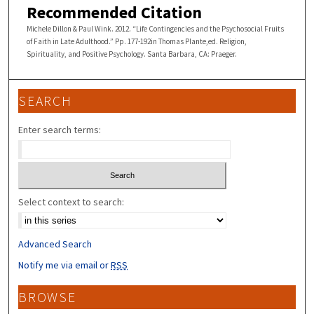
Recommended Citation
Michele Dillon & Paul Wink. 2012. “Life Contingencies and the Psychosocial Fruits
of Faith in Late Adulthood.” Pp. 177-192in Thomas Plante,ed. Religion,
Spirituality, and Positive Psychology. Santa Barbara, CA: Praeger.
SEARCH
Enter search terms:
Select context to search:
Advanced Search
Notify me via email or
RSS
BROWSE