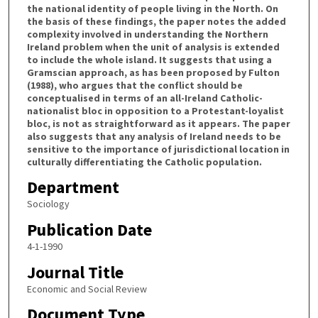
the national identity of people living in the North. On
the basis of these findings, the paper notes the added
complexity involved in understanding the Northern
Ireland problem when the unit of analysis is extended
to include the whole island. It suggests that using a
Gramscian approach, as has been proposed by Fulton
(1988), who argues that the conflict should be
conceptualised in terms of an all-Ireland Catholic-
nationalist bloc in opposition to a Protestant-loyalist
bloc, is not as straightforward as it appears. The paper
also suggests that any analysis of Ireland needs to be
sensitive to the importance of jurisdictional location in
culturally differentiating the Catholic population.
Department
Sociology
Publication Date
4-1-1990
Journal Title
Economic and Social Review
Document Type