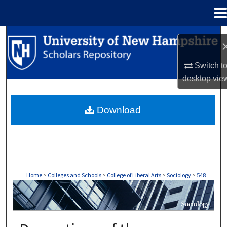
Menu
Home
Search
Browse Collections
Switch t
desktop
vie
My Account
Download
About
Digital Commons Network™
Home
>
Colleges and Schools
>
College of Liberal Arts
>
Sociology
>
548
SOCIOLOGY