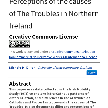
Perceptions of the causes
of The Troubles in Northern
Ireland
Creative Commons License
This work is licensed under a
Creative Commons Attribution-
NonCommercial-No Derivative Works 4.0 International License
.
Authors
Michele M. Dillon
,
University of New Hampshire, Durham
Follow
Abstract
This paper uses data collected in the Irish Mobility
Study (1973) to explore intra-Catholic patterns of
differentiation, and differences in the attitudes of
Catholics and Protestants, towards the causes of The
Troubles. It also documents different perceptions of