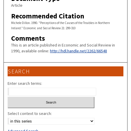
Article
Recommended Citation
Michele Dillon. 1990. "Perceptions of the Causes of the Troubles in Northern
Ireland." Economic and Social Review 21: 299-310
Comments
This is an article published in Economic and Social Review in
1990, available online:
http://hdl.handle.net/2262/66548
SEARCH
Enter search terms:
Select context to search:
Advanced Search