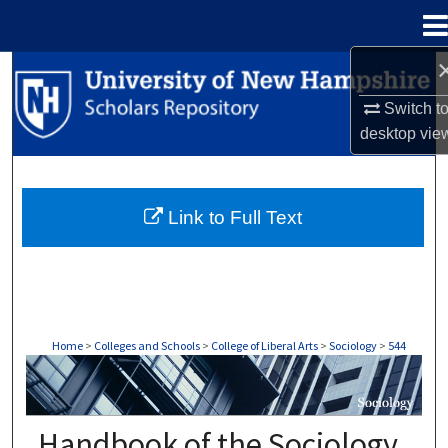
Menu
Home
Search
Switch t
Browse Collections
desktop
vie
My Account
Link to Full Text
About
Digital Commons Network™
Home
>
Colleges and Schools
>
College of Liberal Arts
>
Sociology
>
544
SOCIOLOGY
Handbook of the Sociology