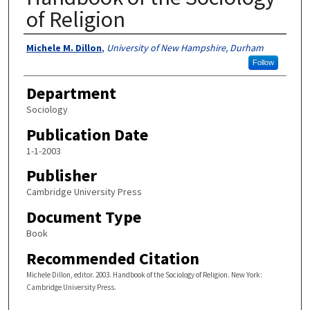
of Religion
Authors
Michele M. Dillon
,
University of New Hampshire, Durham
Follow
Department
Sociology
Publication Date
1-1-2003
Publisher
Cambridge University Press
Document Type
Book
Recommended Citation
Michele Dillon, editor. 2003. Handbook of the Sociology of Religion. New York:
Cambridge University Press.