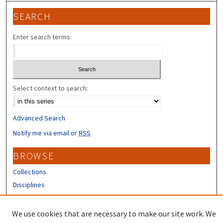
SEARCH
Enter search terms:
Select context to search:
Advanced Search
Notify me via email or
RSS
BROWSE
Collections
Disciplines
Authors
We use cookies that are necessary to make our site work. We
CONTRIBUTORS