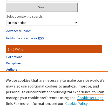
Select context to search:
Advanced Search
Notify me via email or
RSS
BROWSE
Collections
Disciplines
Authors
CONTRIBUTORS
We use cookies that are necessary to make our site work. We
may also use additional cookies to analyze, improve, and
Author FAQ
personalize our content and your digital experience. You can
manage your cookie preferences using the
Cookie settings
link. For more information, see our
Cookie Policy