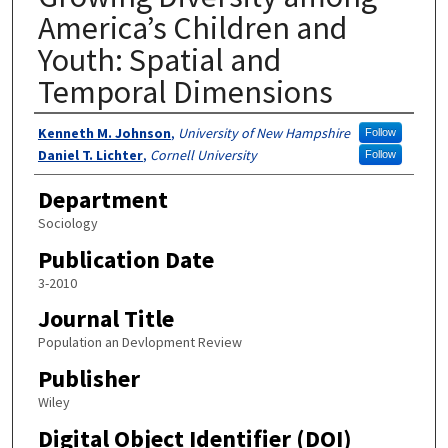
America’s Children and
Youth: Spatial and
Temporal Dimensions
Authors
Kenneth M. Johnson
,
University of New Hampshire
Follow
Daniel T. Lichter
,
Cornell University
Follow
Department
Sociology
Publication Date
3-2010
Journal Title
Population an Devlopment Review
Publisher
Wiley
Digital Object Identifier (DOI)