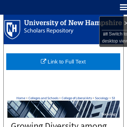
Menu
Home
Search
Switch t
Browse Collections
desktop
vie
My Account
Link to Full Text
About
Digital Commons Network™
Home
>
Colleges and Schools
>
College of Liberal Arts
>
Sociology
>
53
SOCIOLOGY
Growing Diversity among