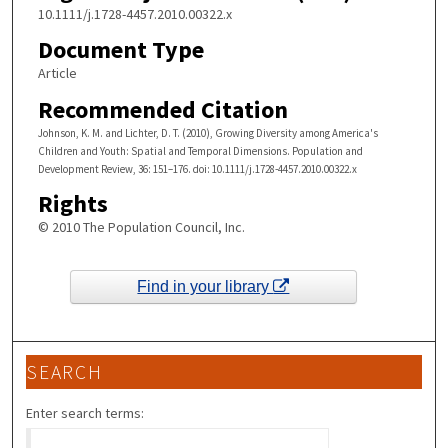
10.1111/j.1728-4457.2010.00322.x
Document Type
Article
Recommended Citation
Johnson, K. M. and Lichter, D. T. (2010), Growing Diversity among America's
Children and Youth: Spatial and Temporal Dimensions. Population and
Development Review, 36: 151–176. doi: 10.1111/j.1728-4457.2010.00322.x
Rights
© 2010 The Population Council, Inc.
Find in your library
SEARCH
Enter search terms: