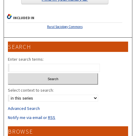
INCLUDED IN
Rural Sociology Commons
SEARCH
Enter search terms:
Select context to search:
Advanced Search
Notify me via email or
RSS
BROWSE