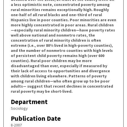
a less optimistic note, concentrated poverty among
rural minorities remains exceptionally high. Roughly
one-half of all rural blacks and one-third of rural
Hispanics live in poor counties. Poor minorities are even
more highly concentrated in poor areas. Rural children
—especially rural minority children—have poverty rates
well above national and nonmetro rates, the
concentration of rural minority children is often
extreme (i.e., over 80% lived in high-poverty counties),
and the number of nonmetro counties with high levels
of persistent child poverty remains high (over 600
counties). Rural poor children may be more
disadvantaged than ever, especially if measured by
their lack of access to opportunities and divergence
with children living elsewhere. Patterns of poverty
among rural children—who often grow up to be poor
adults— suggest that recent declines in concentrated
rural poverty may be short-lived.
Department
Sociology
Publication Date
8-2007