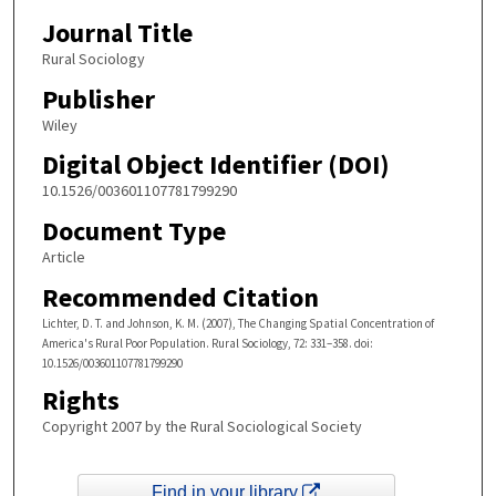
Journal Title
Rural Sociology
Publisher
Wiley
Digital Object Identifier (DOI)
10.1526/003601107781799290
Document Type
Article
Recommended Citation
Lichter, D. T. and Johnson, K. M. (2007), The Changing Spatial Concentration of
America's Rural Poor Population. Rural Sociology, 72: 331–358. doi:
10.1526/003601107781799290
Rights
Copyright 2007 by the Rural Sociological Society
Find in your library