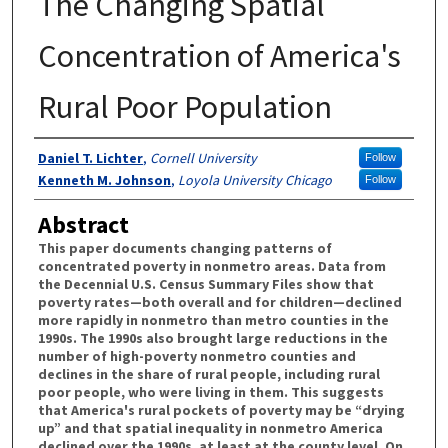
The Changing Spatial
Concentration of America's
Rural Poor Population
Authors
Daniel T. Lichter
,
Cornell University
Follow
Kenneth M. Johnson
,
Loyola University Chicago
Follow
Abstract
This paper documents changing patterns of
concentrated poverty in nonmetro areas. Data from
the Decennial U.S. Census Summary Files show that
poverty rates—both overall and for children—declined
more rapidly in nonmetro than metro counties in the
1990s. The 1990s also brought large reductions in the
number of high-poverty nonmetro counties and
declines in the share of rural people, including rural
poor people, who were living in them. This suggests
that America's rural pockets of poverty may be “drying
up” and that spatial inequality in nonmetro America
declined over the 1990s, at least at the county level. On