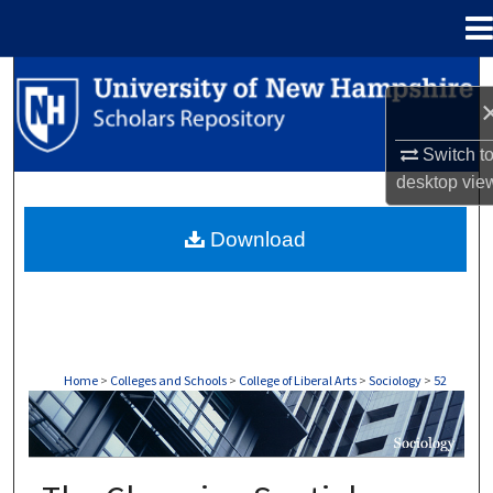
Menu
Home
Search
Browse Collections
Switch t
desktop
vie
My Account
Download
About
Digital Commons Network™
Home
>
Colleges and Schools
>
College of Liberal Arts
>
Sociology
>
52
SOCIOLOGY