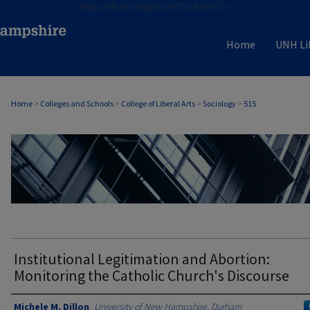
https://dx.doi.org/10.2307/1386761">
Home
UNH Li
Home
>
Colleges and Schools
>
College of Liberal Arts
>
Sociology
>
515
SOCIOLOGY
Institutional Legitimation and Abortion:
Monitoring the Catholic Church's Discourse
Authors
Michele M. Dillon
,
University of New Hampshire, Durham