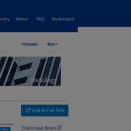
brary
About
FAQ
My Account
<
Previous
Next
>
Link to Full Text
Find in your library
Follow