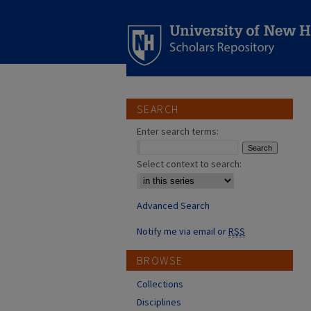
SEARCH
Enter search terms:
Select context to search:
Advanced Search
Notify me via email or
RSS
BROWSE
Collections
Disciplines