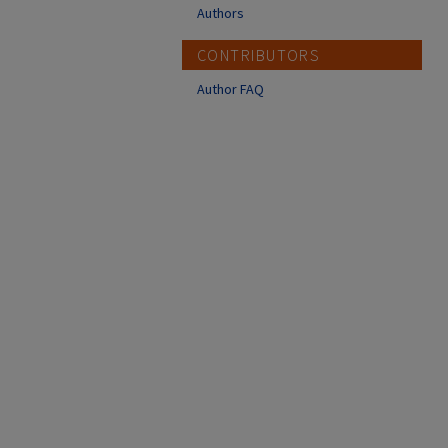
Authors
CONTRIBUTORS
Author FAQ