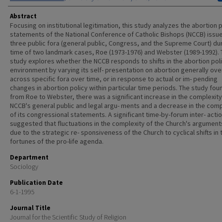
Abstract
Focusing on institutional legitimation, this study analyzes the abortion 
statements of the National Conference of Catholic Bishops (NCCB) issue
three public fora (general public, Congress, and the Supreme Court) du
time of two landmark cases, Roe (1973-1976) and Webster (1989-1992).
study explores whether the NCCB responds to shifts in the abortion pol
environment by varying its self- presentation on abortion generally ove
across specific fora over time, or in response to actual or im- pending
changes in abortion policy within particular time periods. The study fou
from Roe to Webster, there was a significant increase in the complexity
NCCB's general public and legal argu- ments and a decrease in the comp
of its congressional statements. A significant time-by-forum inter- acti
suggested that fluctuations in the complexity of the Church's argumen
due to the strategic re- sponsiveness of the Church to cyclical shifts in 
fortunes of the pro-life agenda.
Department
Sociology
Publication Date
6-1-1995
Journal Title
Journal for the Scientific Study of Religion