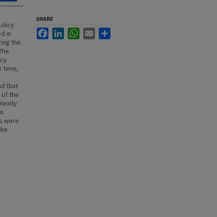
SHARE
policy
Facebook
LinkedIn
WhatsApp
Email
Share
d in
ring the
 The
icy
r time,
nd that
 of the
lexity
on
ts were
the