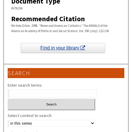
Document Type
Article
Recommended Citation
Michele Dillon. 1998. “Rome and American Catholics.” The ANNALS of the
American Academy of Political and Social Science. Vol. 558 (July): 122-134
Find in your library
SEARCH
Enter search terms:
Select context to search: