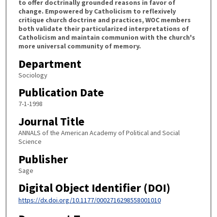
to offer doctrinally grounded reasons in favor of
change. Empowered by Catholicism to reflexively
critique church doctrine and practices, WOC members
both validate their particularized interpretations of
Catholicism and maintain communion with the church's
more universal community of memory.
Department
Sociology
Publication Date
7-1-1998
Journal Title
ANNALS of the American Academy of Political and Social
Science
Publisher
Sage
Digital Object Identifier (DOI)
https://dx.doi.org/10.1177/0002716298558001010