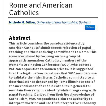
Rome and American
Catholics
Authors
Michele M. Dillon
,
University of New Hampshire, Durham
Follow
Abstract
This article considers the paradox evidenced by
American Catholics' simultaneous rejection of papal
teaching and their enduring commitment to Rome. This
issue is explored by focusing on one group of
apparently anomalous Catholics, members of the
Women's Ordination Conference (WOC), who contest
Vatican opposition to women priests. It is suggested
that the legitimation narratives that WOC members use
to validate their identity as Catholics committed to a
doctrinal stance denounced by Rome illuminate one of
the mechanisms that enable Catholics in general to
maintain their religious identity while disagreeing with
papal teaching. Derived from their lived knowledge of
Catholicism, WOC respondents claim the authority to
interpret doctrine and use that interpretive autonomy