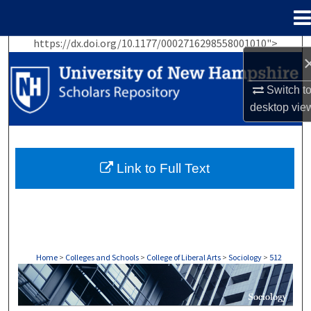
Menu
Home
https://dx.doi.org/10.1177/0002716298558001010">
Search
Browse Collections
Switch t
desktop
vie
My Account
About
Link to Full Text
Digital Commons Network™
Home
>
Colleges and Schools
>
College of Liberal Arts
>
Sociology
>
512
SOCIOLOGY