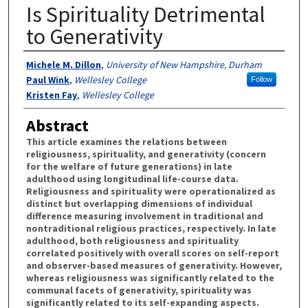
Is Spirituality Detrimental
to Generativity
Authors
Michele M. Dillon
,
University of New Hampshire, Durham
Paul Wink
,
Wellesley College
Follow
Kristen Fay
,
Wellesley College
Abstract
This article examines the relations between
religiousness, spirituality, and generativity (concern
for the welfare of future generations) in late
adulthood using longitudinal life-course data.
Religiousness and spirituality were operationalized as
distinct but overlapping dimensions of individual
difference measuring involvement in traditional and
nontraditional religious practices, respectively. In late
adulthood, both religiousness and spirituality
correlated positively with overall scores on self-report
and observer-based measures of generativity. However,
whereas religiousness was significantly related to the
communal facets of generativity, spirituality was
significantly related to its self-expanding aspects.