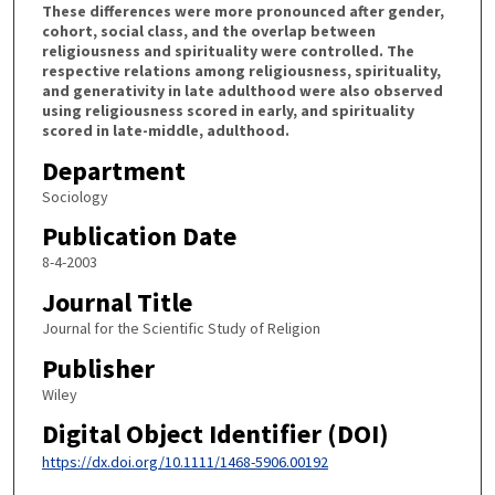
These differences were more pronounced after gender,
cohort, social class, and the overlap between
religiousness and spirituality were controlled. The
respective relations among religiousness, spirituality,
and generativity in late adulthood were also observed
using religiousness scored in early, and spirituality
scored in late-middle, adulthood.
Department
Sociology
Publication Date
8-4-2003
Journal Title
Journal for the Scientific Study of Religion
Publisher
Wiley
Digital Object Identifier (DOI)
https://dx.doi.org/10.1111/1468-5906.00192