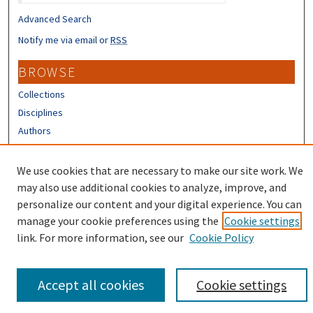
Advanced Search
Notify me via email or
RSS
BROWSE
Collections
Disciplines
Authors
CONTRIBUTORS
We use cookies that are necessary to make our site work. We
Author FAQ
may also use additional cookies to analyze, improve, and
personalize our content and your digital experience. You can
manage your cookie preferences using the
Cookie settings
link. For more information, see our
Cookie Policy
Accept all cookies
Cookie settings