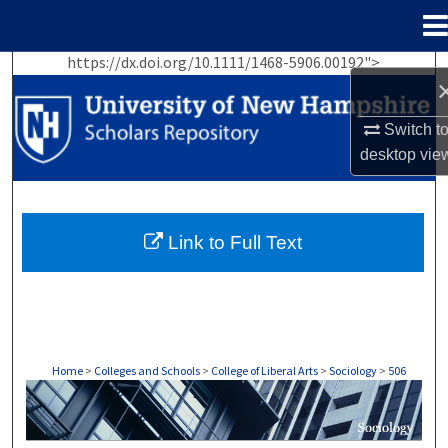
Menu
Home
https://dx.doi.org/10.1111/1468-5906.00192">
Search
Browse Collections
Switch t
desktop
vie
My Account
About
Link to Full Text
Digital Commons Network™
Home
>
Colleges and Schools
>
College of Liberal Arts
>
Sociology
>
506
SOCIOLOGY