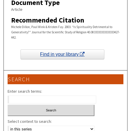
Document Type
Article
Recommended Citation
Michele Dillon, Paul Wink & Kristen Fay. 2003. “Is Spirituality Detrimental to
Generativity?” Journal for the Scientific Study of Religion 40.0833333333333333427-
442.
Find in your library
SEARCH
Enter search terms:
Select context to search: