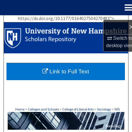
Menu
Home
https://dx.doi.org/10.1177/0164027504270483">
Search
Browse Collections
Switch t
desktop
vie
My Account
About
Link to Full Text
Digital Commons Network™
Home
>
Colleges and Schools
>
College of Liberal Arts
>
Sociology
>
505
SOCIOLOGY