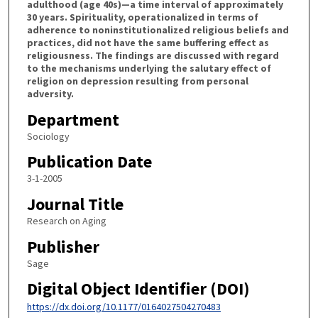
adulthood (age 40s)—a time interval of approximately
30 years. Spirituality, operationalized in terms of
adherence to noninstitutionalized religious beliefs and
practices, did not have the same buffering effect as
religiousness. The findings are discussed with regard
to the mechanisms underlying the salutary effect of
religion on depression resulting from personal
adversity.
Department
Sociology
Publication Date
3-1-2005
Journal Title
Research on Aging
Publisher
Sage
Digital Object Identifier (DOI)
https://dx.doi.org/10.1177/0164027504270483