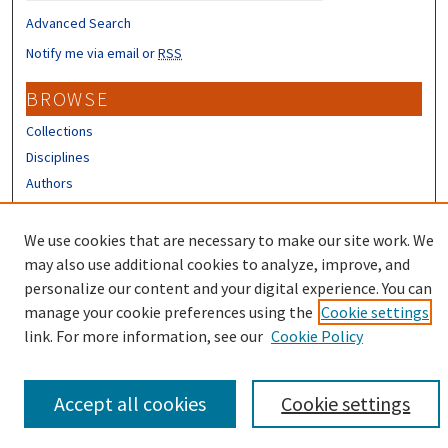
Advanced Search
Notify me via email or
RSS
BROWSE
Collections
Disciplines
Authors
CONTRIBUTORS
We use cookies that are necessary to make our site work. We
Author FAQ
may also use additional cookies to analyze, improve, and
personalize our content and your digital experience. You can
manage your cookie preferences using the
Cookie settings
link. For more information, see our
Cookie Policy
Accept all cookies
Cookie settings