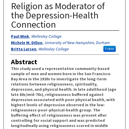
Religion as Moderator of
the Depression-Health
Connection
Authors
Paul Wink
,
Wellesley College
Michele M. Dillon
,
University of New Hampshire, Durham
Britta Larsen
,
Wellesley College
Follow
Abstract
This study used a representative community-based
sample of men and women born in the San Francisco
Bay Area in the 1920s to investigate the long-term
relations between religiousness, spirituality,
depression, and physical health. In late adulthood (age
late 60s/mid-70s), religiousness buffered against
depression associated with poor physical health, with
highest levels of depression observed in the low-
religiousness-poor-physical-health group. The
buffering effect of religiousness was present after
controlling for social support and was predicted
longitudinally using religiousness scored in middle