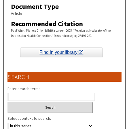
Document Type
Article
Recommended Citation
Paul Wink, Michele Dillon & Britta Larsen. 2005. “Religion as Moderator of the
Depression-Health Connection.” Research on Aging 27:197-220.
Find in your library
SEARCH
Enter search terms:
Select context to search: