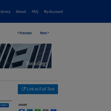
ibrary
About
FAQ
My Account
<
Previous
Next
>
Link to Full Text
SHARE
Follow