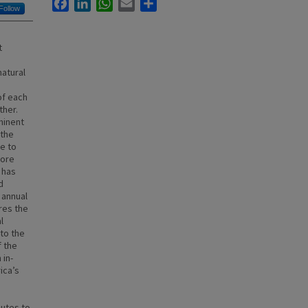
Facebook
LinkedIn
WhatsApp
Email
Share
Follow
t
natural
of each
ther.
minent
 the
ue to
more
 has
d
 annual
res the
l
to the
f the
 in-
ica’s
butes to