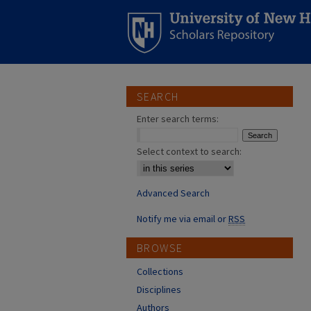
SEARCH
Enter search terms:
Select context to search:
Advanced Search
Notify me via email or
RSS
BROWSE
Collections
Disciplines
Authors