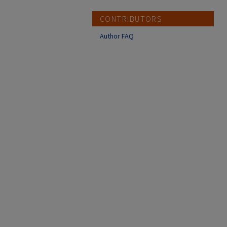
CONTRIBUTORS
Author FAQ