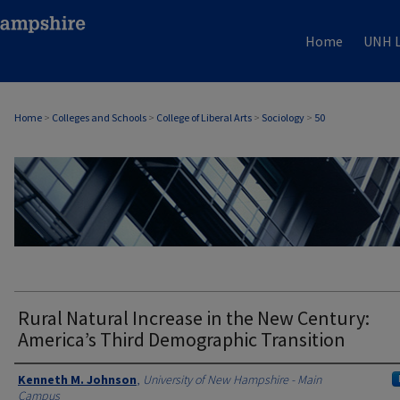
Home
UNH L
Home
>
Colleges and Schools
>
College of Liberal Arts
>
Sociology
>
50
SOCIOLOGY
Rural Natural Increase in the New Century:
America’s Third Demographic Transition
Authors
Kenneth M. Johnson
,
University of New Hampshire - Main
Campus