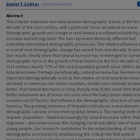
Daniel T. Lichter
,
Cornell University
Abstract
This chapter examines non-metropolitan demographic trends in the firs
decade of the 21st century, with a particular focus on natural increase.
Demographic growth and change in rural America is influenced both by 
increase and net migration. The two represent distinctly different but
intimately interrelated demographic processes. The relative influence 
in overall rural demographic change has varied from one decade to ano
Our results clearly show that natural increase has re-emerged as a pro
demographic force in the growth of rural America in the first decade of
21st century. Nearly 77% of the rural population growth since 2000 is d
natural increase. Perhaps paradoxically, natural increase has become 
important demographically even as the volume of rural natural increase
declined. In numerous non-metro counties, deaths now routinely excee
births. That natural decrease is rising sharply now at the same time that
births nationwide are at levels not seen since the baby boom undersco
complex set of factors that influence the demographic structure of rura
America. The growing presence of Hispanics introduces a new element 
demographic calculus of non-metropolitan America. The rapid growth o
Hispanic population – fueled increasingly by natural increase rather than
migration – also underscores the changing racial and ethnic mix of Amer
young people. Our research contributes to the understanding of rural
demographic processes by emphasizing the critical role that natural
increase/decrease is playing in rural population redistribution. It contri