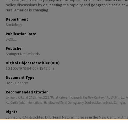
policy discussions by delineating the rapidity and geographic scale at 
rural America is changing.
Department
Sociology
Publication Date
9-2011
Publisher
Springer Netherlands
Digital Object Identifier (DOI)
10.1007/978-94-007-1842-5_3
Document Type
Book Chapter
Recommended Citation
Johnson, K.M. and D.T. Lichter. 2012. “Rural Natural Increase in the New Century.” Pp 17-34 in L.J. 
K.J. Curtis (eds.), International Handbook of Rural Demography. Dordrect, Netherlands: Springer.
Rights
Johnson, K.M. & Lichter, D.T. "Rural Natural Increase in the New Century: Ame
Third Demographic Transition." International Handbook of Rural Demograph
Laszlo Kulcsar & Katherine Curtis. Dordrect, Netherlands : Springer, 2012. pp