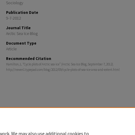
Sociology
Publication Date
9-7-2012
Journal Title
Arctic Sea Ice Blog
Document Type
Article
Recommended Citation
Hamilton, L. “Cycle plots of Arctic sea ice” (Arctic Sea Ice Blog, September 7, 2012).
http://neven1.typepad.com/blog/2012/09/cycle-plots-of-sea-ice-area-and-extent.html
Home
|
About
|
FAQ
|
My Account
|
Accessibility Statement
Privacy
Copyright
work. We may also use additional cookies to