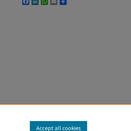
Facebook
LinkedIn
WhatsApp
Email
Share
Accept all cookies