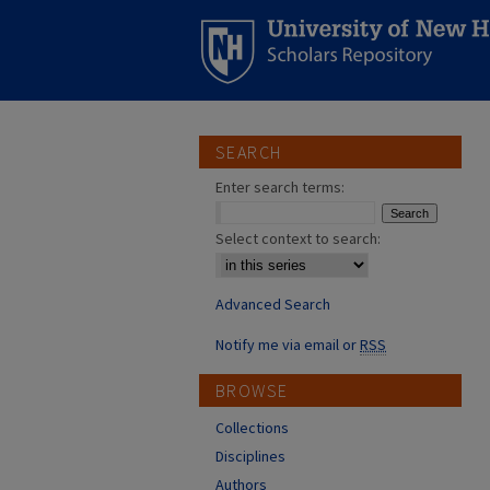
SEARCH
Enter search terms:
Select context to search:
Advanced Search
Notify me via email or
RSS
BROWSE
Collections
Disciplines
Authors