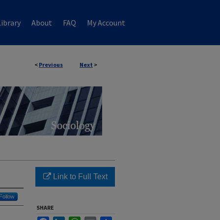
ibrary
About
FAQ
My Account
<
Previous
Next
>
Link to Full Text
Follow
SHARE