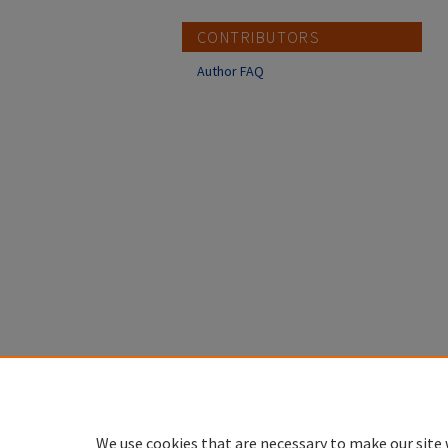
CONTRIBUTORS
Author FAQ
We use cookies that are necessary to make our site 