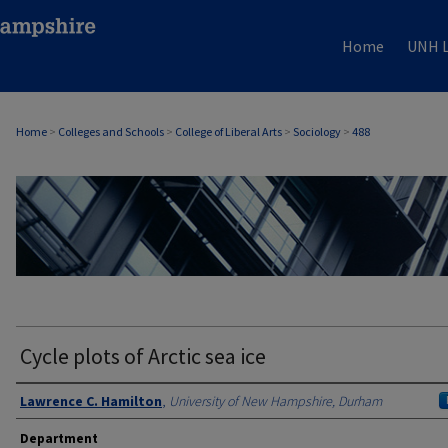
Home
UNH L
Home
>
Colleges and Schools
>
College of Liberal Arts
>
Sociology
>
488
SOCIOLOGY
Cycle plots of Arctic sea ice
Authors
Lawrence C. Hamilton
,
University of New Hampshire, Durham
Department