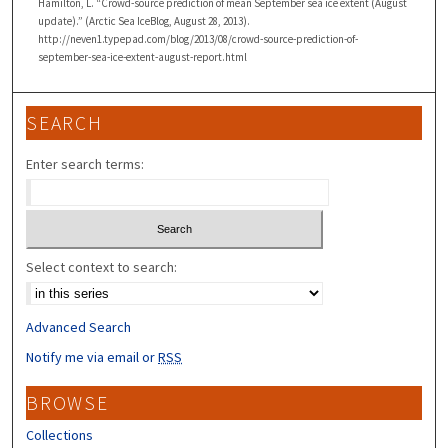
Hamilton, L. “Crowd-source prediction of mean September sea ice extent (August
update).” (Arctic Sea IceBlog, August 28, 2013).
http://neven1.typepad.com/blog/2013/08/crowd-source-prediction-of-
september-sea-ice-extent-august-report.html
SEARCH
Enter search terms:
Select context to search:
Advanced Search
Notify me via email or
RSS
BROWSE
Collections