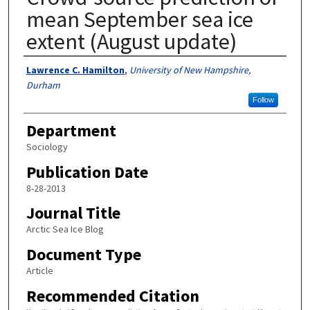
mean September sea ice
extent (August update)
Authors
Lawrence C. Hamilton
,
University of New Hampshire,
Durham
Follow
Department
Sociology
Publication Date
8-28-2013
Journal Title
Arctic Sea Ice Blog
Document Type
Article
Recommended Citation