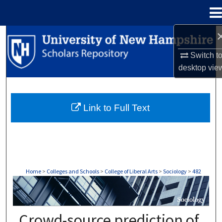
Menu
Home
Search
Switch t
Browse Collections
desktop
vie
My Account
Link to Full Text
About
Digital Commons Network™
Home
>
Colleges and Schools
>
College of Liberal Arts
>
Sociology
>
482
SOCIOLOGY
Crowd-source prediction of