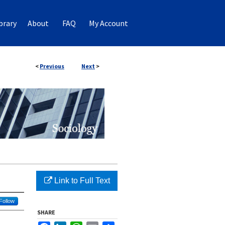
brary
About
FAQ
My Account
<
Previous
Next
>
Link to Full Text
Follow
SHARE