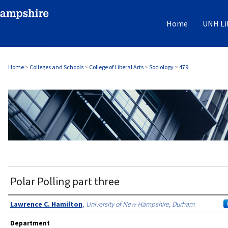
Home
UNH Li
Home
>
Colleges and Schools
>
College of Liberal Arts
>
Sociology
>
479
SOCIOLOGY
Polar Polling part three
Authors
Lawrence C. Hamilton
,
University of New Hampshire, Durham
Department