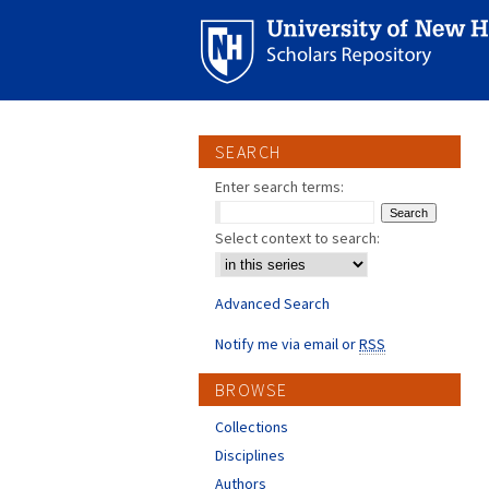
SEARCH
Enter search terms:
Select context to search:
Advanced Search
Notify me via email or
RSS
BROWSE
Collections
Disciplines
Authors