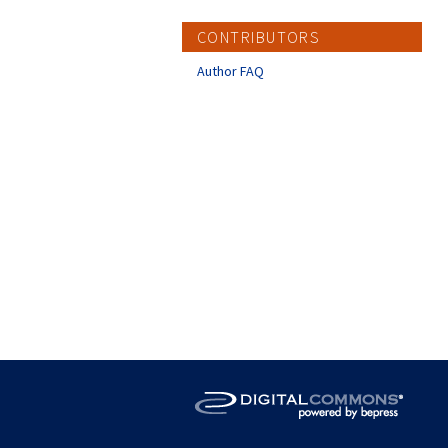
CONTRIBUTORS
Author FAQ