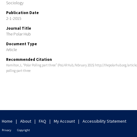
Sociology
Publication Date
2-1-2015
Journal Title
The Polar Hub
Document Type
Article
Recommended Citation
Hamilton, L. “Polar Polling part three” (PoLAR Hub, February 2015) http://thepolarhub.org/article
polling-part-three
Home
|
About
|
FAQ
|
My Account
|
Accessibility Statement
Privacy
Copyright