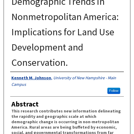
Demographic Trends in
Nonmetropolitan America:
Implications for Land Use
Development and
Conservation.
Authors
Kenneth M. Johnson
,
University of New Hampshire - Main
Campus
Follow
Abstract
This research contributes new information delineating
the rapidity and geographic scale at which
demographic change is occurring in non-metropolitan
America. Rural areas are being buffeted by economic,
social, and governmental transformations from far