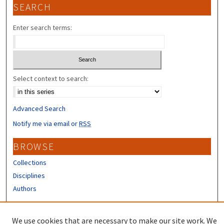
SEARCH
Enter search terms:
Select context to search:
Advanced Search
Notify me via email or
RSS
BROWSE
Collections
Disciplines
Authors
CONTRIBUTORS
We use cookies that are necessary to make our site work. We