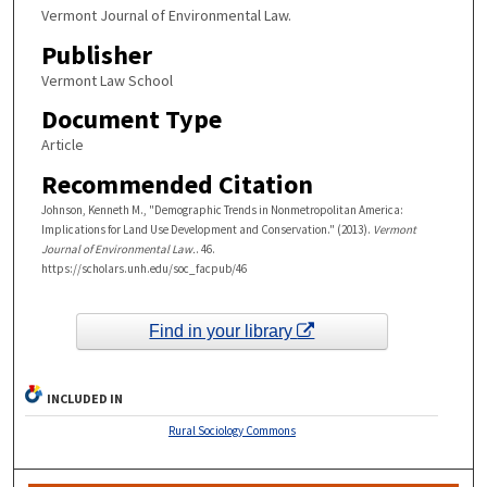
Vermont Journal of Environmental Law.
Publisher
Vermont Law School
Document Type
Article
Recommended Citation
Johnson, Kenneth M., "Demographic Trends in Nonmetropolitan America:
Implications for Land Use Development and Conservation." (2013).
Vermont
Journal of Environmental Law.
. 46.
https://scholars.unh.edu/soc_facpub/46
Find in your library
INCLUDED IN
Rural Sociology Commons