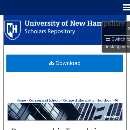
Menu
Home
Search
Browse Collections
Switch t
desktop
vie
My Account
Download
About
Digital Commons Network™
Home
>
Colleges and Schools
>
College of Liberal Arts
>
Sociology
>
46
SOCIOLOGY