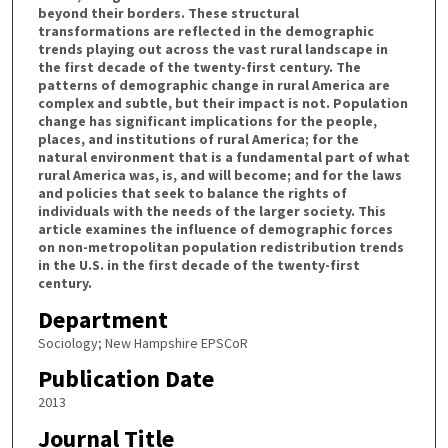
beyond their borders. These structural
transformations are reflected in the demographic
trends playing out across the vast rural landscape in
the first decade of the twenty-first century. The
patterns of demographic change in rural America are
complex and subtle, but their impact is not. Population
change has significant implications for the people,
places, and institutions of rural America; for the
natural environment that is a fundamental part of what
rural America was, is, and will become; and for the laws
and policies that seek to balance the rights of
individuals with the needs of the larger society. This
article examines the influence of demographic forces
on non-metropolitan population redistribution trends
in the U.S. in the first decade of the twenty-first
century.
Department
Sociology; New Hampshire EPSCoR
Publication Date
2013
Journal Title