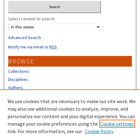
Select context to search:
Advanced Search
Notify me via email or
RSS
BROWSE
Collections
Disciplines
Authors
CONTRIBUTORS
We use cookies that are necessary to make our site work. We
may also use additional cookies to analyze, improve, and
Author FAQ
personalize our content and your digital experience. You can
manage your cookie preferences using the
Cookie settings
link. For more information, see our
Cookie Policy