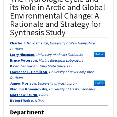
its Role in Arctic and Global
Environmental Change: A
Rationale and Strategy for
Synthesis Study
Authors
Charles J. Vorosmarty
,
University of New Hampshire,
Durham
Larry Hinzman
,
University of Alaska Fairbanks
Follow
Bruce Peterson
,
Marine Biological Laboratory
David Bromwich
,
Ohio State University
Lawrence C. Hamilton
,
University of New Hampshire,
Durham
James Morison
,
University of Washington
Follow
Vladimir Romanovsky
,
University of Alaska Fairbanks
Matthew Sturm
,
CRREL
Robert Webb
,
NOAA
Department