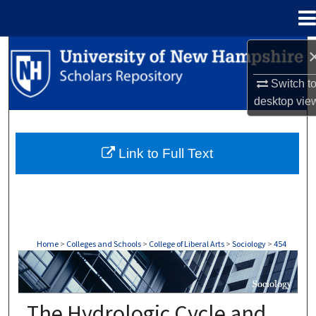
Menu
Home
Search
Switch t
Browse Collections
desktop
vie
My Account
Link to Full Text
About
Digital Commons Network™
Home
>
Colleges and Schools
>
College of Liberal Arts
>
Sociology
>
454
SOCIOLOGY
The Hydrologic Cycle and