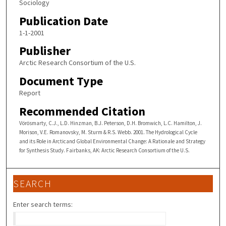
Sociology
Publication Date
1-1-2001
Publisher
Arctic Research Consortium of the U.S.
Document Type
Report
Recommended Citation
Vörösmarty, C.J., L.D. Hinzman, B.J. Peterson, D.H. Bromwich, L.C. Hamilton, J.
Morison, V.E. Romanovsky, M. Sturm & R.S. Webb. 2001. The Hydrological Cycle
and its Role in Arcticand Global Environmental Change: A Rationale and Strategy
for Synthesis Study. Fairbanks, AK: Arctic Research Consortium of the U.S.
SEARCH
Enter search terms: