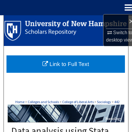
Menu
Home
Search
Switch t
Browse Collections
desktop
vie
My Account
Link to Full Text
About
Digital Commons Network™
Home
>
Colleges and Schools
>
College of Liberal Arts
>
Sociology
>
442
SOCIOLOGY
Data analysis using Stata