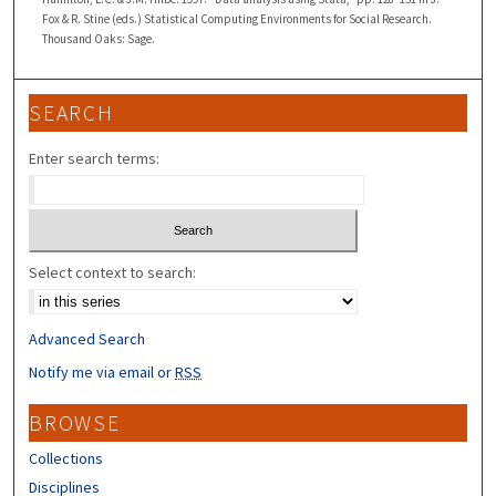
Fox & R. Stine (eds.) Statistical Computing Environments for Social Research.
Thousand Oaks: Sage.
SEARCH
Enter search terms:
Select context to search:
Advanced Search
Notify me via email or
RSS
BROWSE
Collections
Disciplines