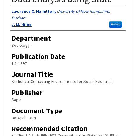
Authors
Lawrence C. Hamilton
,
University of New Hampshire,
Durham
J. M. Hilbe
Follow
Department
Sociology
Publication Date
1-1-1997
Journal Title
Statistical Computing Environments for Social Research
Publisher
Sage
Document Type
Book Chapter
Recommended Citation
Hamilton, L.C. & J.M. Hilbe. 1997. “Data analysis using Stata,” pp. 128–151 in J.