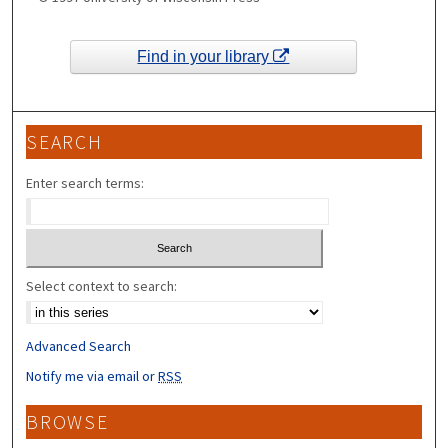
Find in your library
SEARCH
Enter search terms:
Select context to search:
Advanced Search
Notify me via email or
RSS
BROWSE