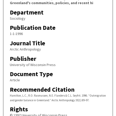
Greenland's communities, policies, and recent hi
Department
Sociology
Publication Date
1-1-1996
Journal Title
Arctic Anthropology
Publisher
University of Wisconsin Press
Document Type
Article
Recommended Citation
Hamilton, L.C., R.O. Rasmussen, N.E. Flanders & C.L. Seyfrit. 1996. “Outmigration
and gender balance in Greenland.” Arctic Anthropology 33(1):89–97.
Rights
© 1997 University of Wisconsin Press