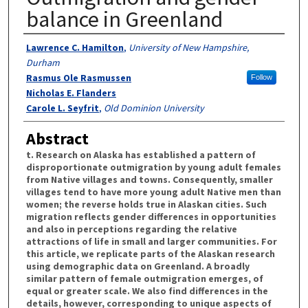
balance in Greenland
Authors
Lawrence C. Hamilton
,
University of New Hampshire,
Durham
Rasmus Ole Rasmussen
Follow
Nicholas E. Flanders
Carole L. Seyfrit
,
Old Dominion University
Abstract
t. Research on Alaska has established a pattern of
disproportionate outmigration by young adult females
from Native villages and towns. Consequently, smaller
villages tend to have more young adult Native men than
women; the reverse holds true in Alaskan cities. Such
migration reflects gender differences in opportunities
and also in perceptions regarding the relative
attractions of life in small and larger communities. For
this article, we replicate parts of the Alaskan research
using demographic data on Greenland. A broadly
similar pattern of female outmigration emerges, of
equal or greater scale. We also find differences in the
details, however, corresponding to unique aspects of