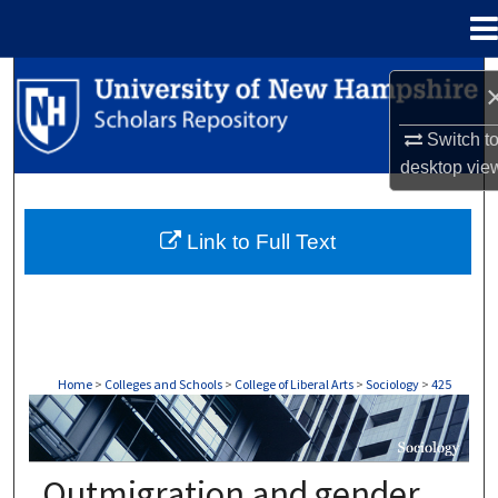
Menu
Home
Search
Browse Collections
Switch t
desktop
vie
My Account
Link to Full Text
About
Digital Commons Network™
Home
>
Colleges and Schools
>
College of Liberal Arts
>
Sociology
>
425
SOCIOLOGY
Outmigration and gender