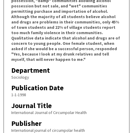
possession, "damp" communities allowing alcohol
possession but not sale, and "wet" communities
permitting purchase and importation of alcohol.
Although the majority of all students believe alcohol
and drugs are problems in their communities, only 45%
of town students and 22% of village students report
too much family violence in their communities.
Qualitative data indicate that alcohol and drugs are of
concern to young people. One female student, when
asked if she would be a successful person, responded
"Yes, because I look at my drunk relatives and tell
myself, that will never happen to me."
Department
Sociology
Publication Date
1-1-1998
Journal Title
International Journal of Circumpolar Health
Publisher
International journal of circumpolar health