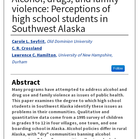
violence: Perceptions of
high school students in
Southwest Alaska
Authors
Carole L. Seyfrit
,
Old Dominion University
C. R. Crossland
Lawrence C. Hamilton
,
University of New Hampshire,
Durham
Follow
Abstract
Many programs have attempted to address alcohol and
drug use and family violence as issues of public health.
This paper examines the degree to which high school
students in Southwest Alaska identify these issues as
problems in their communities. Qualitative and
quantitative data come from a 1995 survey of children
in grades 9 to 12 in four villages, one town, and one
boarding school in Alaska. Alcohol policies differ in rural
Alaska, with "dry" communities banning alcohol