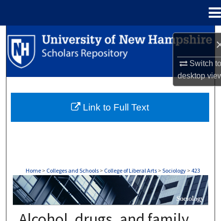
Menu
Home
Search
Browse Collections
Switch t
desktop
vie
My Account
Link to Full Text
About
Digital Commons Network™
Home
>
Colleges and Schools
>
College of Liberal Arts
>
Sociology
>
423
SOCIOLOGY
Alcohol, drugs, and family