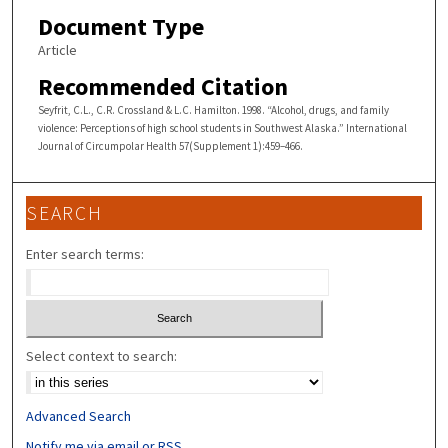
Document Type
Article
Recommended Citation
Seyfrit, C.L., C.R. Crossland & L.C. Hamilton. 1998. “Alcohol, drugs, and family
violence: Perceptions of high school students in Southwest Alaska.” International
Journal of Circumpolar Health 57(Supplement 1):459–466.
SEARCH
Enter search terms:
Select context to search:
Advanced Search
Notify me via email or
RSS