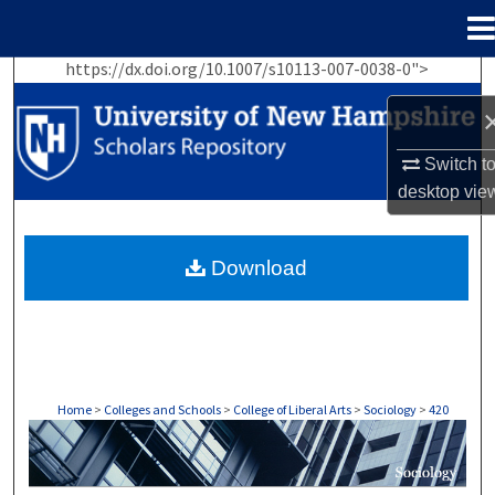
Menu
Home
https://dx.doi.org/10.1007/s10113-007-0038-0">
Search
Browse Collections
Switch t
desktop
vie
My Account
About
Download
Digital Commons Network™
Home
>
Colleges and Schools
>
College of Liberal Arts
>
Sociology
>
420
SOCIOLOGY