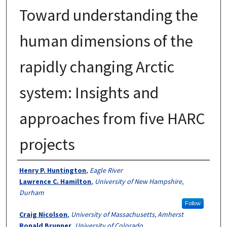
Toward understanding the
human dimensions of the
rapidly changing Arctic
system: Insights and
approaches from five HARC
projects
Authors
Henry P. Huntington
,
Eagle River
Lawrence C. Hamilton
,
University of New Hampshire,
Durham
Follow
Craig Nicolson
,
University of Massachusetts, Amherst
Ronald Brunner
,
University of Colorado