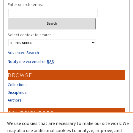
Enter search terms:
Select context to search:
Advanced Search
Notify me via email or
RSS
BROWSE
Collections
Disciplines
Authors
CONTRIBUTORS
Author FAQ
We use cookies that are necessary to make our site work. We
may also use additional cookies to analyze, improve, and