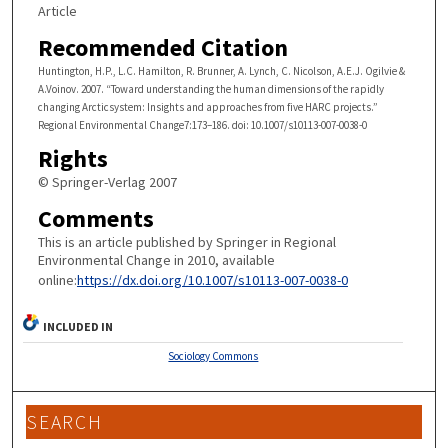
Article
Recommended Citation
Huntington, H.P., L.C. Hamilton, R. Brunner, A. Lynch, C. Nicolson, A.E.J. Ogilvie &
A.Voinov. 2007. “Toward understanding the human dimensions of the rapidly
changing Arcticsystem: Insights and approaches from five HARC projects.”
Regional Environmental Change7:173–186. doi: 10.1007/s10113-007-0038-0
Rights
© Springer-Verlag 2007
Comments
This is an article published by Springer in Regional
Environmental Change in 2010, available
online:
https://dx.doi.org/10.1007/s10113-007-0038-0
INCLUDED IN
Sociology Commons
SEARCH