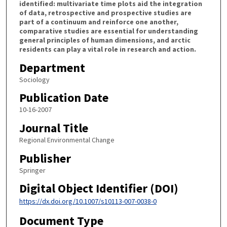
identified: multivariate time plots aid the integration
of data, retrospective and prospective studies are
part of a continuum and reinforce one another,
comparative studies are essential for understanding
general principles of human dimensions, and arctic
residents can play a vital role in research and action.
Department
Sociology
Publication Date
10-16-2007
Journal Title
Regional Environmental Change
Publisher
Springer
Digital Object Identifier (DOI)
https://dx.doi.org/10.1007/s10113-007-0038-0
Document Type