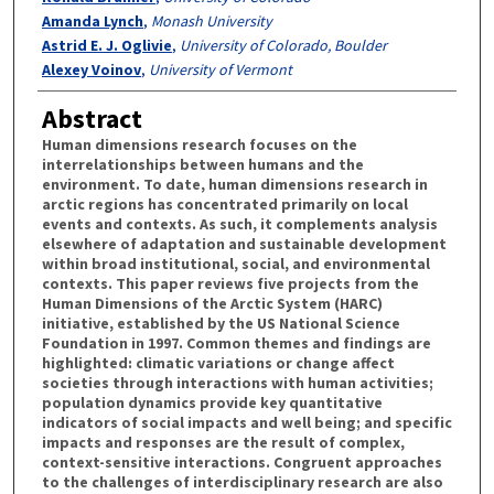
Amanda Lynch
,
Monash University
Astrid E. J. Oglivie
,
University of Colorado, Boulder
Alexey Voinov
,
University of Vermont
Abstract
Human dimensions research focuses on the
interrelationships between humans and the
environment. To date, human dimensions research in
arctic regions has concentrated primarily on local
events and contexts. As such, it complements analysis
elsewhere of adaptation and sustainable development
within broad institutional, social, and environmental
contexts. This paper reviews five projects from the
Human Dimensions of the Arctic System (HARC)
initiative, established by the US National Science
Foundation in 1997. Common themes and findings are
highlighted: climatic variations or change affect
societies through interactions with human activities;
population dynamics provide key quantitative
indicators of social impacts and well being; and specific
impacts and responses are the result of complex,
context-sensitive interactions. Congruent approaches
to the challenges of interdisciplinary research are also