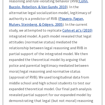
reasoning and rule-violating behavior (RVB;
Cohn,
Bucolo, Rebellon, & Van Gundy, 2010
). In the
alternative legal socialization model, legitimacy of
authority is a predictor of RVB (
Piquero, Fagan,
Mulvey, Steinberg, & Odgers, 2005
). In the current
study, we attempted to replicate
Cohn et al.'s (2010)
integrated model. A path model revealed that legal
attitudes (normative status) mediated the
relationship between legal reasoning and RVB in
partial support of the integrated model. We then
expanded the theoretical model by arguing that
police and parental legitimacy mediated between
moral/legal reasoning and normative status
(approval of RVB). We used longitudinal data from
middle school and high school students to test our
expanded theoretical model. Our final path analysis
revealed partial support for our expanded model by
demonstrating that legal (but not moral) reasoning