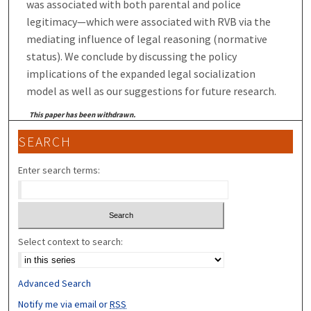
was associated with both parental and police
legitimacy—which were associated with RVB via the
mediating influence of legal reasoning (normative
status). We conclude by discussing the policy
implications of the expanded legal socialization
model as well as our suggestions for future research.
This paper has been withdrawn.
SEARCH
Enter search terms:
Select context to search:
Advanced Search
Notify me via email or
RSS