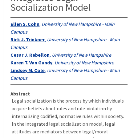
Socialization Model
Ellen S. Cohn
,
University of New Hampshire - Main
Campus
Rick J. Trinkner
,
University of New Hampshire - Main
Campus
Cesar J. Rebellon
,
University of New Hampshire
Karen T. Van Gundy
,
University of New Hampshire
Lindsey M. Cole
,
University of New Hampshire - Main
Campus
Abstract
Legal socialization is the process by which individuals
acquire beliefs about rules and rule-violation by
internalizing codified, normative rules within society.
In the integrated legal socialization model, legal
attitudes are mediators between legal/moral