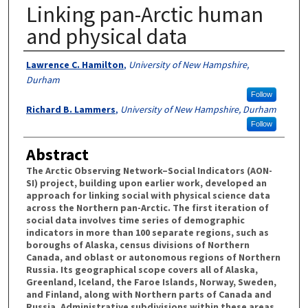
Linking pan-Arctic human
and physical data
Authors
Lawrence C. Hamilton
,
University of New Hampshire,
Durham
Follow
Richard B. Lammers
,
University of New Hampshire, Durham
Follow
Abstract
The Arctic Observing Network–Social Indicators (AON-
SI) project, building upon earlier work, developed an
approach for linking social with physical science data
across the Northern pan-Arctic. The first iteration of
social data involves time series of demographic
indicators in more than 100 separate regions, such as
boroughs of Alaska, census divisions of Northern
Canada, and oblast or autonomous regions of Northern
Russia. Its geographical scope covers all of Alaska,
Greenland, Iceland, the Faroe Islands, Norway, Sweden,
and Finland, along with Northern parts of Canada and
Russia. Administrative subdivisions within these areas