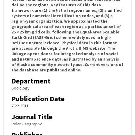
define the regions. Key features of this data
framework are (1) the list of region names, (2) a unified
system of numerical identification codes, and (3) a
region-year organization. We approximated the
geographical area of each region as a particular set of
25 × 25 km grid cells, following the Equal-Area Scalable
Earth Grid (EASE-Grid) scheme widely used in high-
latitude natural science. Physical data in this format
are accessible through the Arctic RIMS website. The
linkage opens doors for integrated analysis of social
and natural-science data, as illustrated by an analysis
of Alaska community electricity use. Current versions of
the database are published online.
Department
Sociology
Publication Date
7-22-2011
Journal Title
Polar Geography
Publisher