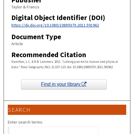
Taylor & Francis
Digital Object Identifier (DOI)
https://dx.doi.org/10.1080/1088937X.2011.591962
Document Type
Article
Recommended Citation
Hamilton, L.C. & R.B. Lammers. 2011. “Linking pan-Arctic human and physical
data.” Polar Geography 34(1–2):107–123. doi: 10.1080/1088937X.2011.591962
Find in your library
SEARCH
Enter search terms: