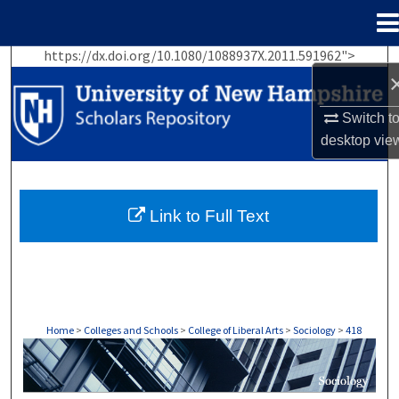
Menu
Home
https://dx.doi.org/10.1080/1088937X.2011.591962">
Search
Browse Collections
Switch t
desktop
vie
My Account
About
Link to Full Text
Digital Commons Network™
Home
>
Colleges and Schools
>
College of Liberal Arts
>
Sociology
>
418
SOCIOLOGY