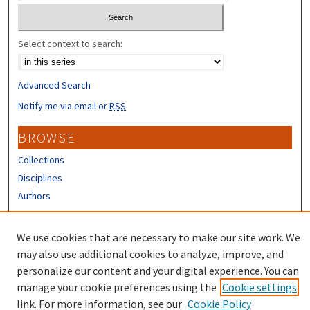
Select context to search:
Advanced Search
Notify me via email or
RSS
BROWSE
Collections
Disciplines
Authors
CONTRIBUTORS
We use cookies that are necessary to make our site work. We
Author FAQ
may also use additional cookies to analyze, improve, and
personalize our content and your digital experience. You can
manage your cookie preferences using the
Cookie settings
link. For more information, see our
Cookie Policy