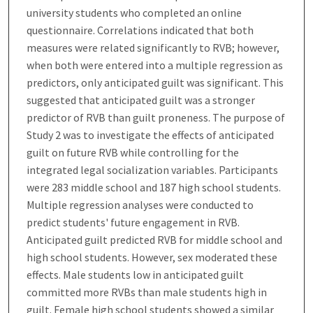
university students who completed an online
questionnaire. Correlations indicated that both
measures were related significantly to RVB; however,
when both were entered into a multiple regression as
predictors, only anticipated guilt was significant. This
suggested that anticipated guilt was a stronger
predictor of RVB than guilt proneness. The purpose of
Study 2 was to investigate the effects of anticipated
guilt on future RVB while controlling for the
integrated legal socialization variables. Participants
were 283 middle school and 187 high school students.
Multiple regression analyses were conducted to
predict students' future engagement in RVB.
Anticipated guilt predicted RVB for middle school and
high school students. However, sex moderated these
effects. Male students low in anticipated guilt
committed more RVBs than male students high in
guilt. Female high school students showed a similar