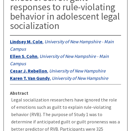
responses to rule-violating
behavior in adolescent legal
socialization
Lindsey M. Cole
,
University of New Hampshire - Main
Campus
Ellen S. Cohn
,
University of New Hampshire - Main
Campus
Cesar J. Rebellon
,
University of New Hampshire
Karen T. Van Gundy
,
University of New Hampshire
Abstract
Legal socialization researchers have ignored the role
of emotions such as guilt to explain rule-violating
behavior (RVB). The purpose of Study 1 was to
determine if anticipated guilt or guilt proneness was a
better predictor of RVB. Participants were 325