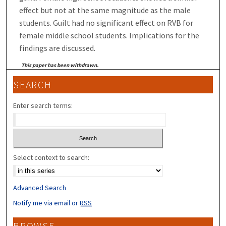
effect but not at the same magnitude as the male
students. Guilt had no significant effect on RVB for
female middle school students. Implications for the
findings are discussed.
This paper has been withdrawn.
SEARCH
Enter search terms:
Select context to search:
Advanced Search
Notify me via email or
RSS
BROWSE