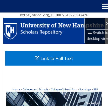
Menu
Home
https://dx.doi.org/10.1007/BF02208424">
Search
Browse Collections
Switch t
desktop
vie
My Account
About
Link to Full Text
Digital Commons Network™
Home
>
Colleges and Schools
>
College of Liberal Arts
>
Sociology
>
393
SOCIOLOGY