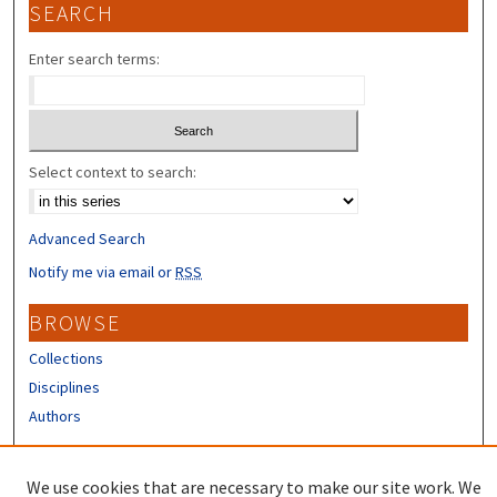
SEARCH
Enter search terms:
Select context to search:
Advanced Search
Notify me via email or
RSS
BROWSE
Collections
Disciplines
Authors
CONTRIBUTORS
We use cookies that are necessary to make our site work. We