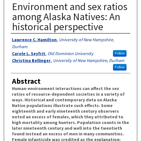
Environment and sex ratios
among Alaska Natives: An
historical perspective
Authors
Lawrence C. Hamilton
,
University of New Hampshire,
Durham
Carole L. Seyfrit
,
Old Dominion University
Follow
Christina Bellinger
,
University of New Hampshire, Durham
Follow
Abstract
Human-environment interactions can affect the sex
ratios of resource-dependent societies in a variety of
ways. Historical and contemporary data on Alaska
Native populations illustrate such effects. Some
eighteenth and early nineteenth century observers
noted an excess of females, which they attributed to
high mortality among hunters. Population counts in the
later nineteenth century and well into the twentieth
found instead an excess of men in many communities.
Female infanticide was credited as the explanation: