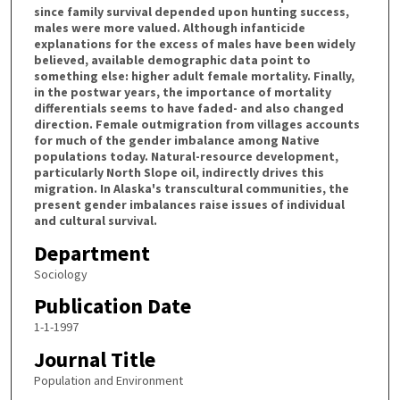
since family survival depended upon hunting success,
males were more valued. Although infanticide
explanations for the excess of males have been widely
believed, available demographic data point to
something else: higher adult female mortality. Finally,
in the postwar years, the importance of mortality
differentials seems to have faded- and also changed
direction. Female outmigration from villages accounts
for much of the gender imbalance among Native
populations today. Natural-resource development,
particularly North Slope oil, indirectly drives this
migration. In Alaska's transcultural communities, the
present gender imbalances raise issues of individual
and cultural survival.
Department
Sociology
Publication Date
1-1-1997
Journal Title
Population and Environment