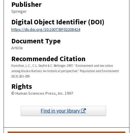
Publisher
Springer
Digital Object Identifier (DOI)
https://dx.doi.org/10.1007/BF02208424
Document Type
Article
Recommended Citation
Hamilton, L.C., C.L. Seyfrit & C. Bellinger. 1997. “Environment and sex ratios
among Alaska Natives: An historical perspective.” Population and Environment
18(3):283–299.
Rights
© Human Sciences Press, Inc. 1997
Find in your library