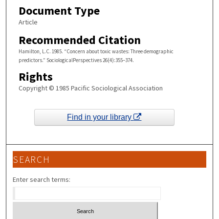
Document Type
Article
Recommended Citation
Hamilton, L.C. 1985. “Concern about toxic wastes: Three demographic
predictors.” SociologicalPerspectives 26(4):355–374.
Rights
Copyright © 1985 Pacific Sociological Association
Find in your library
SEARCH
Enter search terms: