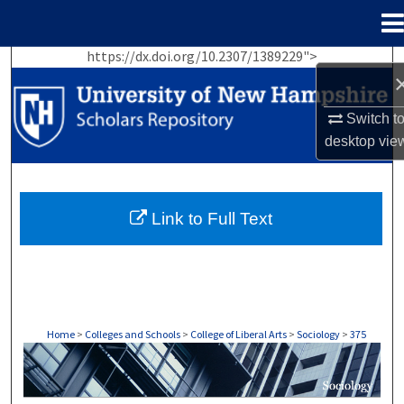
Menu
Home
https://dx.doi.org/10.2307/1389229">
Search
Browse Collections
Switch t
desktop
vie
My Account
About
Link to Full Text
Digital Commons Network™
Home
>
Colleges and Schools
>
College of Liberal Arts
>
Sociology
>
375
SOCIOLOGY