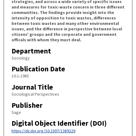
strategies, and across a wide variety of specific issues
and measures for toxic-waste concern in three different
communities. The findings provide insight into the
intensity of opposition to toxic wastes, differences
between toxic wastes and many other environmental
issues, and the difference in perspective between local
citizens' groups and the corporate and government
officals with whom they must deal.
Department
Sociology
Publication Date
10-1-1985
Journal Title
Sociological Perspectives
Publisher
Sage
Digital Object Identifier (DOI)
https://dx.doi.org/10.2307/1389229