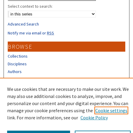
Select context to search:
Advanced Search
Notify me via email or
RSS
BROWSE
Collections
Disciplines
Authors
CONTRIBUTORS
We use cookies that are necessary to make our site work. We
Author FAQ
may also use additional cookies to analyze, improve, and
personalize our content and your digital experience. You can
manage your cookie preferences using the
Cookie settings
link. For more information, see our
Cookie Policy