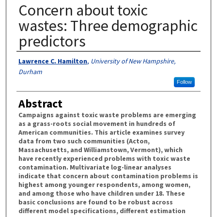
Concern about toxic
wastes: Three demographic
predictors
Authors
Lawrence C. Hamilton
,
University of New Hampshire,
Durham
Follow
Abstract
Campaigns against toxic waste problems are emerging
as a grass-roots social movement in hundreds of
American communities. This article examines survey
data from two such communities (Acton,
Massachusetts, and Williamstown, Vermont), which
have recently experienced problems with toxic waste
contamination. Multivariate log-linear analyses
indicate that concern about contamination problems is
highest among younger respondents, among women,
and among those who have children under 18. These
basic conclusions are found to be robust across
different model specifications, different estimation