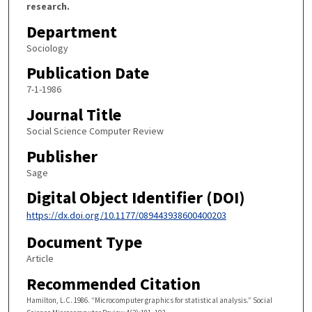
research.
Department
Sociology
Publication Date
7-1-1986
Journal Title
Social Science Computer Review
Publisher
Sage
Digital Object Identifier (DOI)
https://dx.doi.org/10.1177/089443938600400203
Document Type
Article
Recommended Citation
Hamilton, L.C. 1986. “Microcomputer graphics for statistical analysis.” Social