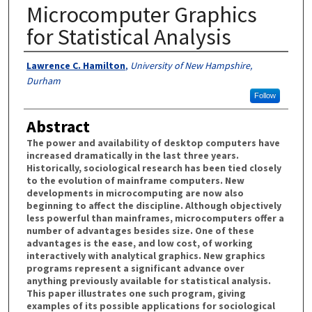
Microcomputer Graphics
for Statistical Analysis
Authors
Lawrence C. Hamilton
,
University of New Hampshire,
Durham
Follow
Abstract
The power and availability of desktop computers have
increased dramatically in the last three years.
Historically, sociological research has been tied closely
to the evolution of mainframe computers. New
developments in microcomputing are now also
beginning to affect the discipline. Although objectively
less powerful than mainframes, microcomputers offer a
number of advantages besides size. One of these
advantages is the ease, and low cost, of working
interactively with analytical graphics. New graphics
programs represent a significant advance over
anything previously available for statistical analysis.
This paper illustrates one such program, giving
examples of its possible applications for sociological