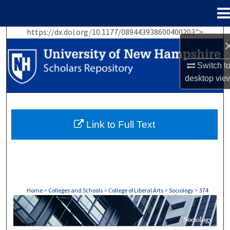
Menu
Home
https://dx.doi.org/10.1177/089443938600400203">
Search
Browse Collections
Switch t
desktop
vie
My Account
About
Link to Full Text
Digital Commons Network™
Home
>
Colleges and Schools
>
College of Liberal Arts
>
Sociology
>
374
SOCIOLOGY