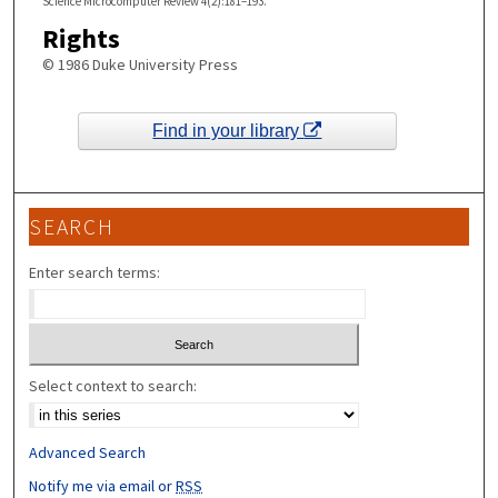
Science Microcomputer Review 4(2):181–193.
Rights
© 1986 Duke University Press
Find in your library
SEARCH
Enter search terms:
Select context to search:
Advanced Search
Notify me via email or
RSS