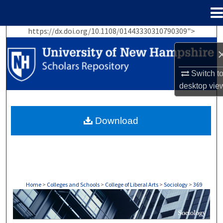
Menu
Home
https://dx.doi.org/10.1108/01443330310790309">
Search
Browse Collections
Switch t
desktop
vie
My Account
About
Download
Digital Commons Network™
Home
>
Colleges and Schools
>
College of Liberal Arts
>
Sociology
>
369
SOCIOLOGY