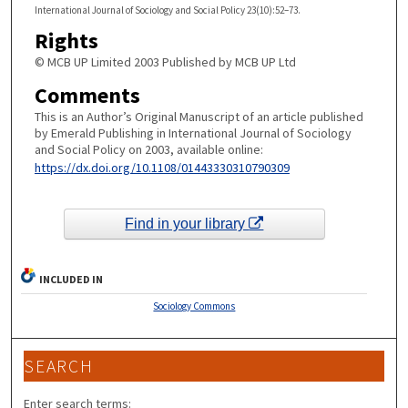
International Journal of Sociology and Social Policy 23(10):52–73.
Rights
© MCB UP Limited 2003 Published by MCB UP Ltd
Comments
This is an Author’s Original Manuscript of an article published
by Emerald Publishing in International Journal of Sociology
and Social Policy on 2003, available online:
https://dx.doi.org/10.1108/01443330310790309
Find in your library
INCLUDED IN
Sociology Commons
SEARCH
Enter search terms: