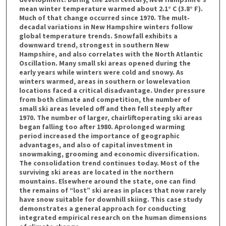
mean winter temperature warmed about 2.1° C (3.8° F).
Much of that change occurred since 1970. The mult‐
decadal variations in New Hampshire winters follow
global temperature trends. Snowfall exhibits a
downward trend, strongest in southern New
Hampshire, and also correlates with the North Atlantic
Oscillation. Many small ski areas opened during the
early years while winters were cold and snowy. As
winters warmed, areas in southern or lowelevation
locations faced a critical disadvantage. Under pressure
from both climate and competition, the number of
small ski areas leveled off and then fell steeply after
1970. The number of larger, chairliftoperating ski areas
began falling too after 1980. Aprolonged warming
period increased the importance of geographic
advantages, and also of capital investment in
snowmaking, grooming and economic diversification.
The consolidation trend continues today. Most of the
surviving ski areas are located in the northern
mountains. Elsewhere around the state, one can find
the remains of “lost” ski areas in places that now rarely
have snow suitable for downhill skiing. This case study
demonstrates a general approach for conducting
integrated empirical research on the human dimensions