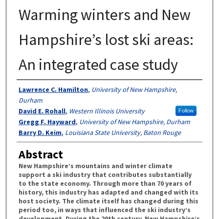
Warming winters and New
Hampshire’s lost ski areas:
An integrated case study
Authors
Lawrence C. Hamilton
,
University of New Hampshire,
Durham
David E. Rohall
,
Western Illinois University
Follow
Gregg F. Hayward
,
University of New Hampshire, Durham
Barry D. Keim
,
Louisiana State University, Baton Rouge
Abstract
New Hampshire’s mountains and winter climate
support a ski industry that contributes substantially
to the state economy. Through more than 70 years of
history, this industry has adapted and changed with its
host society. The climate itself has changed during this
period too, in ways that influenced the ski industry’s
development. During the 20th century, New Hampshire’s