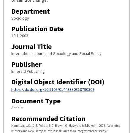
of climate change.
Department
Sociology
Publication Date
10-1-2003
Journal Title
International Journal of Sociology and Social Policy
Publisher
Emerald Publishing
Digital Object Identifier (DOI)
https://dx.doi.org/10.1108/01443330310790309
Document Type
Article
Recommended Citation
Hamilton, L.C., D.E. Rohall, B.C. Brown, G. Hayward & B.D. Keim. 2003. “Warming
winters and New Hampshire’s lost ski areas: An integrated case study.”