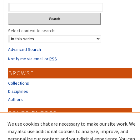
Select context to search:
Advanced Search
Notify me via email or
RSS
BROWSE
Collections
Disciplines
Authors
CONTRIBUTORS
Author FAQ
We use cookies that are necessary to make our site work. We
may also use additional cookies to analyze, improve, and
personalize our content and your digital experience. You can