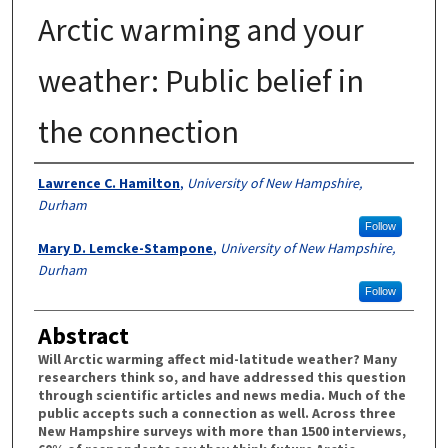
Arctic warming and your
weather: Public belief in
the connection
Authors
Lawrence C. Hamilton
,
University of New Hampshire,
Durham
Follow
Mary D. Lemcke-Stampone
,
University of New Hampshire,
Durham
Follow
Abstract
Will Arctic warming affect mid-latitude weather? Many
researchers think so, and have addressed this question
through scientific articles and news media. Much of the
public accepts such a connection as well. Across three
New Hampshire surveys with more than 1500 interviews,