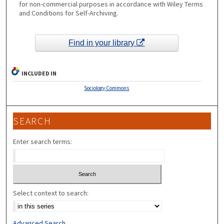
for non-commercial purposes in accordance with Wiley Terms
and Conditions for Self-Archiving.
Find in your library
INCLUDED IN
Sociology Commons
SEARCH
Enter search terms:
Select context to search:
Advanced Search