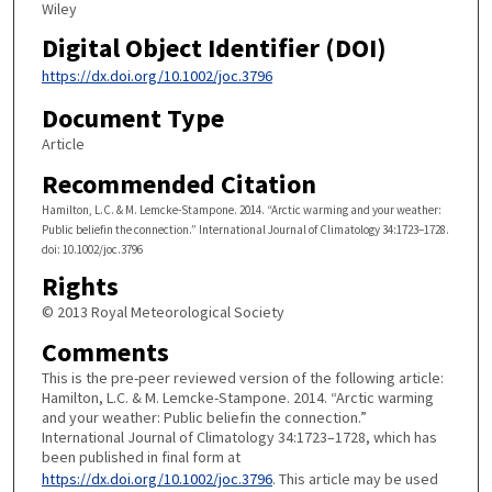
Wiley
Digital Object Identifier (DOI)
https://dx.doi.org/10.1002/joc.3796
Document Type
Article
Recommended Citation
Hamilton, L.C. & M. Lemcke-Stampone. 2014. “Arctic warming and your weather:
Public beliefin the connection.” International Journal of Climatology 34:1723–1728.
doi: 10.1002/joc.3796
Rights
© 2013 Royal Meteorological Society
Comments
This is the pre-peer reviewed version of the following article:
Hamilton, L.C. & M. Lemcke-Stampone. 2014. “Arctic warming
and your weather: Public beliefin the connection.”
International Journal of Climatology 34:1723–1728, which has
been published in final form at
https://dx.doi.org/10.1002/joc.3796
. This article may be used