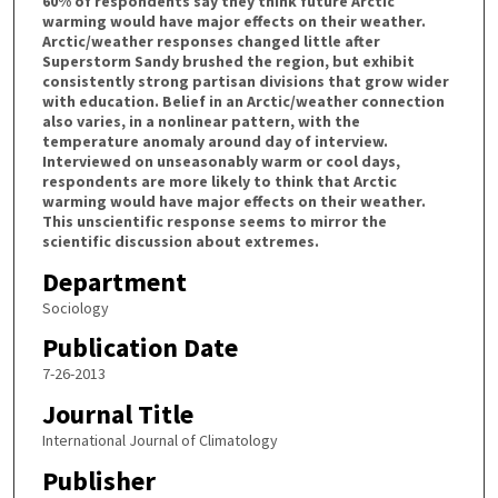
60% of respondents say they think future Arctic
warming would have major effects on their weather.
Arctic/weather responses changed little after
Superstorm Sandy brushed the region, but exhibit
consistently strong partisan divisions that grow wider
with education. Belief in an Arctic/weather connection
also varies, in a nonlinear pattern, with the
temperature anomaly around day of interview.
Interviewed on unseasonably warm or cool days,
respondents are more likely to think that Arctic
warming would have major effects on their weather.
This unscientific response seems to mirror the
scientific discussion about extremes.
Department
Sociology
Publication Date
7-26-2013
Journal Title
International Journal of Climatology
Publisher