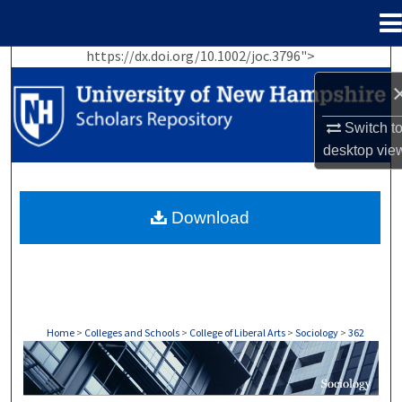
Menu
Home
https://dx.doi.org/10.1002/joc.3796">
Search
Browse Collections
Switch t
desktop
vie
My Account
About
Download
Digital Commons Network™
Home
>
Colleges and Schools
>
College of Liberal Arts
>
Sociology
>
362
SOCIOLOGY