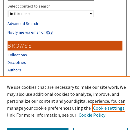
Select context to search:
Advanced Search
Notify me via email or
RSS
BROWSE
Collections
Disciplines
Authors
CONTRIBUTORS
We use cookies that are necessary to make our site work. We
Author FAQ
may also use additional cookies to analyze, improve, and
personalize our content and your digital experience. You can
manage your cookie preferences using the
Cookie settings
link. For more information, see our
Cookie Policy