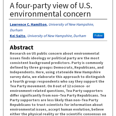
A four-party view of U.S.
environmental concern
Authors
Lawrence C. Hamilton
,
University of New Hampshire,
Durham
Kei Saito
,
University of New Hampshire, Durham
Follow
Abstract
Research on US public concern about environmental
issues finds ideology or political party are the most
consistent background predictors. Party is commonly
defined by three groups: Democrats, Republicans, and
Independents. Here, using statewide New Hampshire
survey data, we elaborate this approach to distinguish
a fourth group: respondents who say they support the
Tea Party movement. On 8 out of 12 science- or
environment-related questions, Tea Party supporters
differ significantly from non–Tea Party Republicans. Tea
Party supporters are less likely than non–Tea Party
Republicans to trust scientists for information about
environmental issues, accept human evolution, believe
either the physical reality or the scientific consensus on