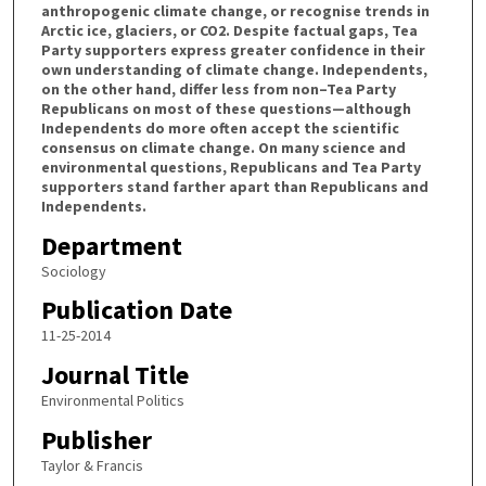
anthropogenic climate change, or recognise trends in
Arctic ice, glaciers, or CO2. Despite factual gaps, Tea
Party supporters express greater confidence in their
own understanding of climate change. Independents,
on the other hand, differ less from non–Tea Party
Republicans on most of these questions—although
Independents do more often accept the scientific
consensus on climate change. On many science and
environmental questions, Republicans and Tea Party
supporters stand farther apart than Republicans and
Independents.
Department
Sociology
Publication Date
11-25-2014
Journal Title
Environmental Politics
Publisher
Taylor & Francis