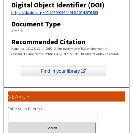
Digital Object Identifier (DOI)
https://dx.doi.org/10.1080/09644016.2014.976485
Document Type
Article
Recommended Citation
Hamilton, L.C. & K. Saito. 2015. “A four-party view of U.S. environmental
concern.”Environmental Politics 24(2):212–227. doi: 10.1080/09644016.2014.976485
Find in your library
SEARCH
Enter search terms: