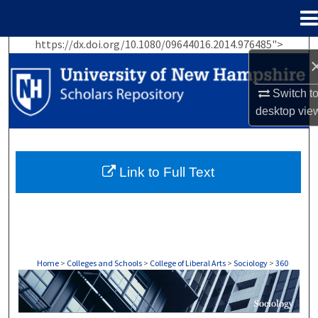
Menu
Home
https://dx.doi.org/10.1080/09644016.2014.976485">
Search
Browse Collections
Switch t
desktop
vie
My Account
About
Link to Full Text
Digital Commons Network™
Home
>
Colleges and Schools
>
College of Liberal Arts
>
Sociology
>
360
SOCIOLOGY