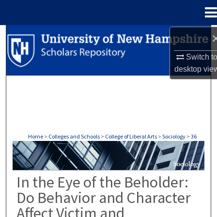
Menu
Home
Search
Switch t
Browse Collections
desktop
vie
My Account
About
Digital Commons Network™
Home
>
Colleges and Schools
>
College of Liberal Arts
>
Sociology
>
36
SOCIOLOGY
In the Eye of the Beholder:
Do Behavior and Character
Affect Victim and