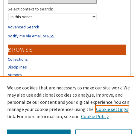
Select context to search:
Advanced Search
Notify me via email or
RSS
BROWSE
Collections
Disciplines
Authors
CONTRIBUTORS
We use cookies that are necessary to make our site work. We
may also use additional cookies to analyze, improve, and
Author FAQ
personalize our content and your digital experience. You can
manage your cookie preferences using the
Cookie settings
link. For more information, see our
Cookie Policy