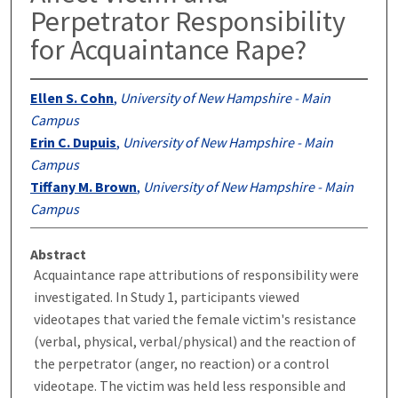
Perpetrator Responsibility
for Acquaintance Rape?
Ellen S. Cohn
,
University of New Hampshire - Main
Campus
Erin C. Dupuis
,
University of New Hampshire - Main
Campus
Tiffany M. Brown
,
University of New Hampshire - Main
Campus
Abstract
Acquaintance rape attributions of responsibility were
investigated. In Study 1, participants viewed
videotapes that varied the female victim's resistance
(verbal, physical, verbal/physical) and the reaction of
the perpetrator (anger, no reaction) or a control
videotape. The victim was held less responsible and