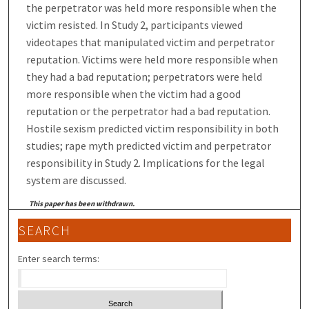
the perpetrator was held more responsible when the
victim resisted. In Study 2, participants viewed
videotapes that manipulated victim and perpetrator
reputation. Victims were held more responsible when
they had a bad reputation; perpetrators were held
more responsible when the victim had a good
reputation or the perpetrator had a bad reputation.
Hostile sexism predicted victim responsibility in both
studies; rape myth predicted victim and perpetrator
responsibility in Study 2. Implications for the legal
system are discussed.
This paper has been withdrawn.
SEARCH
Enter search terms: