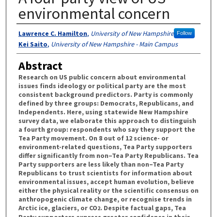
environmental concern
Authors
Lawrence C. Hamilton
,
University of New Hampshire
Follow
Kei Saito
,
University of New Hampshire - Main Campus
Abstract
Research on US public concern about environmental
issues finds ideology or political party are the most
consistent background predictors. Party is commonly
defined by three groups: Democrats, Republicans, and
Independents. Here, using statewide New Hampshire
survey data, we elaborate this approach to distinguish
a fourth group: respondents who say they support the
Tea Party movement. On 8 out of 12 science- or
environment-related questions, Tea Party supporters
differ significantly from non–Tea Party Republicans. Tea
Party supporters are less likely than non–Tea Party
Republicans to trust scientists for information about
environmental issues, accept human evolution, believe
either the physical reality or the scientific consensus on
anthropogenic climate change, or recognise trends in
Arctic ice, glaciers, or CO
. Despite factual gaps, Tea
2