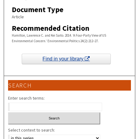
Document Type
Article
Recommended Citation
Hamilton, Lawrence C. and Kei Saito. 2014. ‘A Four-Party View of US
Environmental Concern.’ Environmental Politics 24(2):212–27.
Find in your library
SEARCH
Enter search terms:
Select context to search: