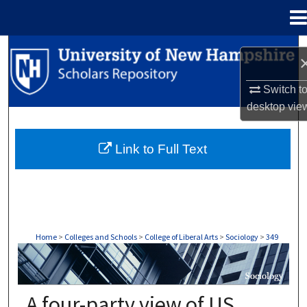
Menu
Home
Search
Browse Collections
Switch t
desktop
vie
My Account
Link to Full Text
About
Digital Commons Network™
Home
>
Colleges and Schools
>
College of Liberal Arts
>
Sociology
>
349
SOCIOLOGY
A four-party view of US