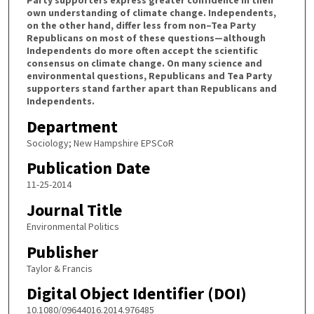
Party supporters express greater confidence in their
own understanding of climate change. Independents,
on the other hand, differ less from non–Tea Party
Republicans on most of these questions—although
Independents do more often accept the scientific
consensus on climate change. On many science and
environmental questions, Republicans and Tea Party
supporters stand farther apart than Republicans and
Independents.
Department
Sociology; New Hampshire EPSCoR
Publication Date
11-25-2014
Journal Title
Environmental Politics
Publisher
Taylor & Francis
Digital Object Identifier (DOI)
10.1080/09644016.2014.976485