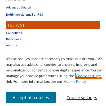
Advanced Search
Notify me via email or
RSS
BROWSE
Collections
Disciplines
Authors
CONTRIBUTORS
We use cookies that are necessary to make our site work. We
Author FAQ
may also use additional cookies to analyze, improve, and
personalize our content and your digital experience. You can
manage your cookie preferences using the
Cookie settings
link. For more information, see our
Cookie Policy
Accept all cookies
Cookie settings