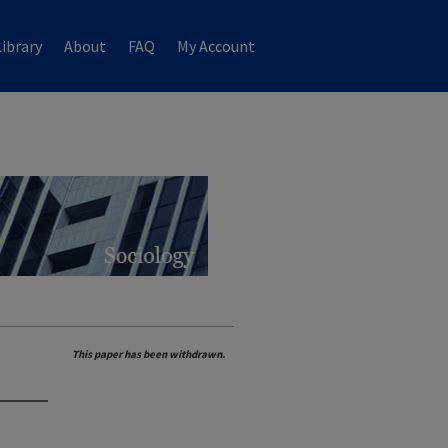
ibrary
About
FAQ
My Account
This paper has been withdrawn.