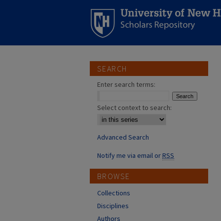
SEARCH
Enter search terms:
Select context to search:
Advanced Search
Notify me via email or
RSS
BROWSE
Collections
Disciplines
Authors