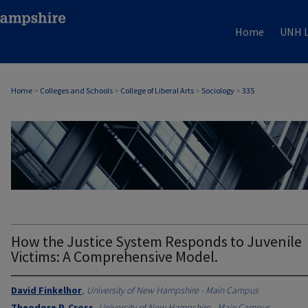
Home
UNH L
Home
>
Colleges and Schools
>
College of Liberal Arts
>
Sociology
>
335
SOCIOLOGY
How the Justice System Responds to Juvenile
Victims: A Comprehensive Model.
David Finkelhor
,
University of New Hampshire - Main Campus
Theodore P. Cross
,
University of New Hampshire - Main Campus