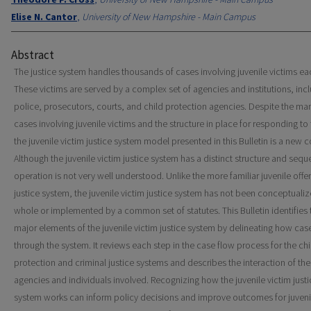
Elise N. Cantor
,
University of New Hampshire - Main Campus
Abstract
The justice system handles thousands of cases involving juvenile victims ea
These victims are served by a complex set of agencies and institutions, inc
police, prosecutors, courts, and child protection agencies. Despite the ma
cases involving juvenile victims and the structure in place for responding to
the juvenile victim justice system model presented in this Bulletin is a new 
Although the juvenile victim justice system has a distinct structure and sequ
operation is not very well understood. Unlike the more familiar juvenile offe
justice system, the juvenile victim justice system has not been conceptualiz
whole or implemented by a common set of statutes. This Bulletin identifies 
major elements of the juvenile victim justice system by delineating how ca
through the system. It reviews each step in the case flow process for the chi
protection and criminal justice systems and describes the interaction of the
agencies and individuals involved. Recognizing how the juvenile victim justi
system works can inform policy decisions and improve outcomes for juveni