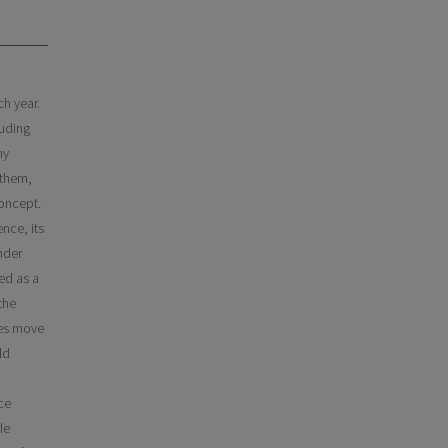
ch year.
luding
ny
 them,
concept.
ence, its
nder
ed as a
the
ses move
ld
ce
le