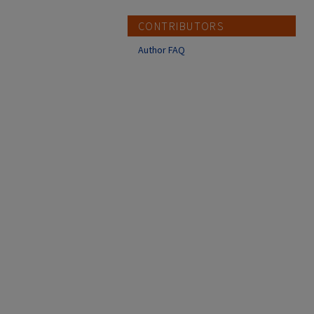
CONTRIBUTORS
Author FAQ