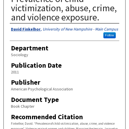
victimization, abuse, crime,
and violence exposure.
Authors
David Finkelhor
,
University of New Hampshire - Main Campus
Follow
Department
Sociology
Publication Date
2011
Publisher
American Psychological Association
Document Type
Book Chapter
Recommended Citation
Finkelhor, David. “Prevalence of child victimization, abuse, crime, and violence
exposure”. Violence against women and children: Mapping the terrain. Jacquelyn