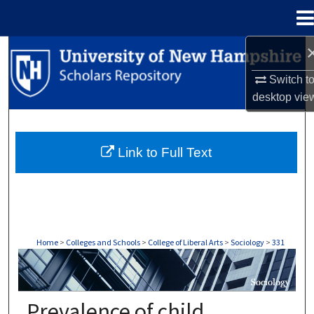
Menu
Home
Search
Switch t
Browse Collections
desktop
vie
My Account
Link to Full Text
About
Digital Commons Network™
Home
>
Colleges and Schools
>
College of Liberal Arts
>
Sociology
>
331
SOCIOLOGY
Prevalence of child