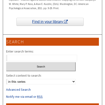
W. White, Mary P. Koss, & Alan E. Kazdin, (Eds). Washington, DC: American
Psychological Association, 2011. pp. 9-29. Print.
Find in your library
SEARCH
Enter search terms:
Select context to search:
Advanced Search
Notify me via email or
RSS