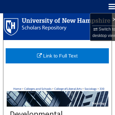
Menu
Home
Search
Switch t
Browse Collections
desktop
vie
My Account
Link to Full Text
About
Digital Commons Network™
Home
>
Colleges and Schools
>
College of Liberal Arts
>
Sociology
>
330
SOCIOLOGY
Developmental