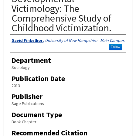
Victimology: The
Comprehensive Study of
Childhood Victimization.
Authors
David Finkelhor
,
University of New Hampshire - Main Campus
Follow
Department
Sociology
Publication Date
2013
Publisher
Sage Publications
Document Type
Book Chapter
Recommended Citation