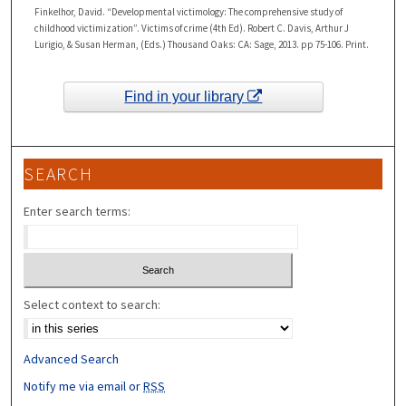
Finkelhor, David. “Developmental victimology: The comprehensive study of
childhood victimization”. Victims of crime (4th Ed). Robert C. Davis, Arthur J
Lurigio, & Susan Herman, (Eds.) Thousand Oaks: CA: Sage, 2013. pp 75-106. Print.
Find in your library
SEARCH
Enter search terms:
Select context to search:
Advanced Search
Notify me via email or
RSS