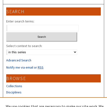
SEARCH
Enter search terms:
Select context to search:
Advanced Search
Notify me via email or
RSS
BROWSE
Collections
Disciplines
Authors
We use cookies that are necessary to make our site work. We