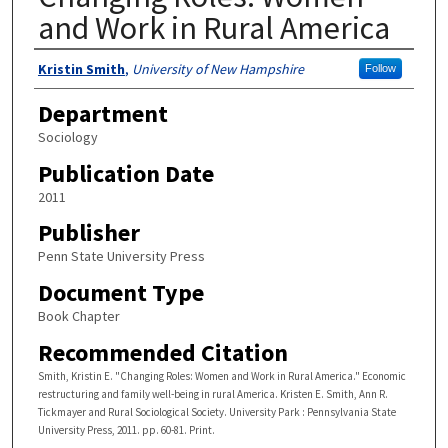
and Work in Rural America
Authors
Kristin Smith
,
University of New Hampshire
Follow
Department
Sociology
Publication Date
2011
Publisher
Penn State University Press
Document Type
Book Chapter
Recommended Citation
Smith, Kristin E. "Changing Roles: Women and Work in Rural America." Economic
restructuring and family well-being in rural America. Kristen E. Smith, Ann R.
Tickmayer and Rural Sociological Society. University Park : Pennsylvania State
University Press, 2011. pp. 60-81. Print.