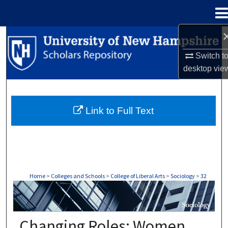
Menu
Home
Search
Switch t
Browse Collections
desktop
vie
My Account
Link to Full Text
About
Digital Commons Network™
Home
>
Colleges and Schools
>
College of Liberal Arts
>
Sociology
>
32
SOCIOLOGY
Changing Roles: Women