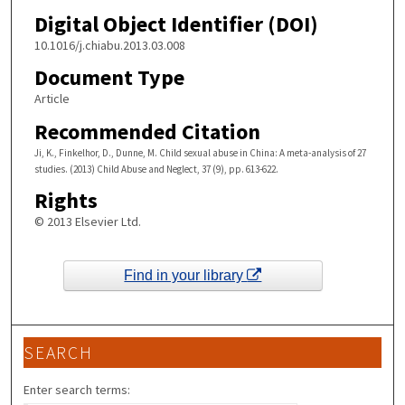
Digital Object Identifier (DOI)
10.1016/j.chiabu.2013.03.008
Document Type
Article
Recommended Citation
Ji, K., Finkelhor, D., Dunne, M. Child sexual abuse in China: A meta-analysis of 27
studies. (2013) Child Abuse and Neglect, 37 (9), pp. 613-622.
Rights
© 2013 Elsevier Ltd.
Find in your library
SEARCH
Enter search terms: