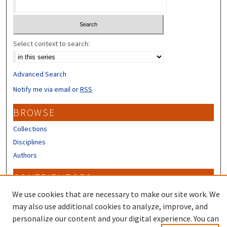
Select context to search:
Advanced Search
Notify me via email or
RSS
BROWSE
Collections
Disciplines
Authors
CONTRIBUTORS
Author FAQ
We use cookies that are necessary to make our site work. We
may also use additional cookies to analyze, improve, and
personalize our content and your digital experience. You can