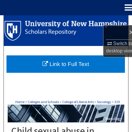
Menu
Home
Search
Browse Collections
Switch t
desktop
vie
My Account
Link to Full Text
About
Digital Commons Network™
Home
>
Colleges and Schools
>
College of Liberal Arts
>
Sociology
>
319
SOCIOLOGY
Child sexual abuse in