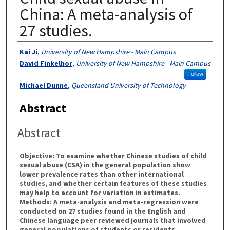
China: A meta-analysis of
27 studies.
Authors
Kai Ji
,
University of New Hampshire - Main Campus
David Finkelhor
,
University of New Hampshire - Main Campus
Follow
Michael Dunne
,
Queensland University of Technology
Abstract
Abstract
Objective: To examine whether Chinese studies of child
sexual abuse (CSA) in the general population show
lower prevalence rates than other international
studies, and whether certain features of these studies
may help to account for variation in estimates.
Methods: A meta-analysis and meta-regression were
conducted on 27 studies found in the English and
Chinese language peer reviewed journals that involved
general populations of students or residents,