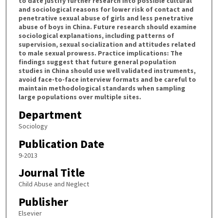
to date justify further research into possible cultural
and sociological reasons for lower risk of contact and
penetrative sexual abuse of girls and less penetrative
abuse of boys in China. Future research should examine
sociological explanations, including patterns of
supervision, sexual socialization and attitudes related
to male sexual prowess. Practice implications: The
findings suggest that future general population
studies in China should use well validated instruments,
avoid face-to-face interview formats and be careful to
maintain methodological standards when sampling
large populations over multiple sites.
Department
Sociology
Publication Date
9-2013
Journal Title
Child Abuse and Neglect
Publisher
Elsevier