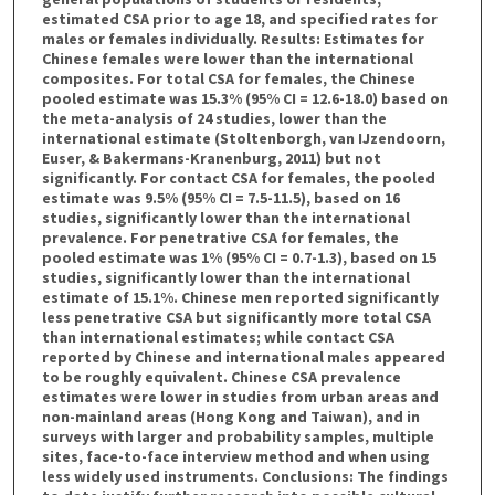
estimated CSA prior to age 18, and specified rates for
males or females individually. Results: Estimates for
Chinese females were lower than the international
composites. For total CSA for females, the Chinese
pooled estimate was 15.3% (95% CI = 12.6-18.0) based on
the meta-analysis of 24 studies, lower than the
international estimate (Stoltenborgh, van IJzendoorn,
Euser, & Bakermans-Kranenburg, 2011) but not
significantly. For contact CSA for females, the pooled
estimate was 9.5% (95% CI = 7.5-11.5), based on 16
studies, significantly lower than the international
prevalence. For penetrative CSA for females, the
pooled estimate was 1% (95% CI = 0.7-1.3), based on 15
studies, significantly lower than the international
estimate of 15.1%. Chinese men reported significantly
less penetrative CSA but significantly more total CSA
than international estimates; while contact CSA
reported by Chinese and international males appeared
to be roughly equivalent. Chinese CSA prevalence
estimates were lower in studies from urban areas and
non-mainland areas (Hong Kong and Taiwan), and in
surveys with larger and probability samples, multiple
sites, face-to-face interview method and when using
less widely used instruments. Conclusions: The findings