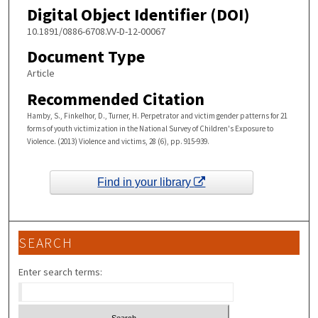
Digital Object Identifier (DOI)
10.1891/0886-6708.VV-D-12-00067
Document Type
Article
Recommended Citation
Hamby, S., Finkelhor, D., Turner, H. Perpetrator and victim gender patterns for 21
forms of youth victimization in the National Survey of Children's Exposure to
Violence. (2013) Violence and victims, 28 (6), pp. 915-939.
Find in your library
SEARCH
Enter search terms: