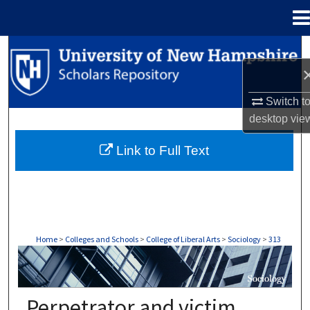
Menu
Home
Search
Browse Collections
Switch t
desktop
vie
My Account
Link to Full Text
About
Digital Commons Network™
Home
>
Colleges and Schools
>
College of Liberal Arts
>
Sociology
>
313
SOCIOLOGY
Perpetrator and victim