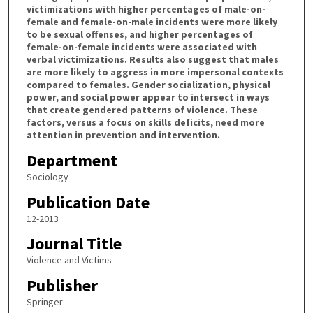
victimizations with higher percentages of male-on-
female and female-on-male incidents were more likely
to be sexual offenses, and higher percentages of
female-on-female incidents were associated with
verbal victimizations. Results also suggest that males
are more likely to aggress in more impersonal contexts
compared to females. Gender socialization, physical
power, and social power appear to intersect in ways
that create gendered patterns of violence. These
factors, versus a focus on skills deficits, need more
attention in prevention and intervention.
Department
Sociology
Publication Date
12-2013
Journal Title
Violence and Victims
Publisher
Springer