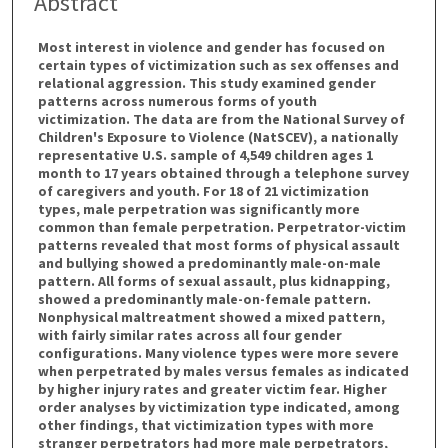
Abstract
Most interest in violence and gender has focused on
certain types of victimization such as sex offenses and
relational aggression. This study examined gender
patterns across numerous forms of youth
victimization. The data are from the National Survey of
Children's Exposure to Violence (NatSCEV), a nationally
representative U.S. sample of 4,549 children ages 1
month to 17 years obtained through a telephone survey
of caregivers and youth. For 18 of 21 victimization
types, male perpetration was significantly more
common than female perpetration. Perpetrator-victim
patterns revealed that most forms of physical assault
and bullying showed a predominantly male-on-male
pattern. All forms of sexual assault, plus kidnapping,
showed a predominantly male-on-female pattern.
Nonphysical maltreatment showed a mixed pattern,
with fairly similar rates across all four gender
configurations. Many violence types were more severe
when perpetrated by males versus females as indicated
by higher injury rates and greater victim fear. Higher
order analyses by victimization type indicated, among
other findings, that victimization types with more
stranger perpetrators had more male perpetrators,