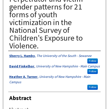
gender patterns for 21
forms of youth
victimization in the
National Survey of
Children's Exposure to
Violence.
Authors
Sherry L. Hamby
,
The University of the South - Sewanee
Follow
David Finkelhor
,
University of New Hampshire - Main Campus
Follow
Heather A. Turner
,
University of New Hampshire - Main
Campus
Follow
Abstract