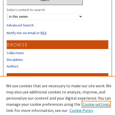
Select context to search:
Advanced Search
Notify me via email or
RSS
BROWSE
Collections
Disciplines
Authors
CONTRIBUTORS
We use cookies that are necessary to make our site work. We
Author FAQ
may also use additional cookies to analyze, improve, and
personalize our content and your digital experience. You can
manage your cookie preferences using the
Cookie settings
link. For more information, see our
Cookie Policy