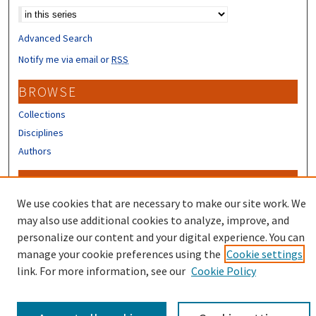
Advanced Search
Notify me via email or
RSS
BROWSE
Collections
Disciplines
Authors
CONTRIBUTORS
We use cookies that are necessary to make our site work. We
Author FAQ
may also use additional cookies to analyze, improve, and
personalize our content and your digital experience. You can
manage your cookie preferences using the
Cookie settings
link. For more information, see our
Cookie Policy