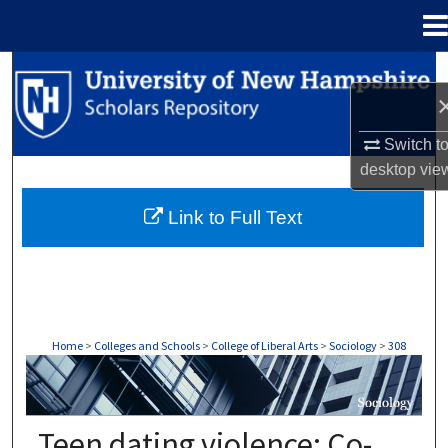
Menu
Home
Search
Browse Collections
Switch t
desktop
vie
My Account
Link to Full Text
About
Digital Commons Network™
Home
>
Colleges and Schools
>
College of Liberal Arts
>
Sociology
>
308
SOCIOLOGY
Teen dating violence: Co-