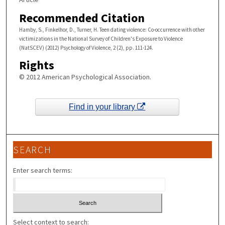
Recommended Citation
Hamby, S., Finkelhor, D., Turner, H. Teen dating violence: Co-occurrence with other
victimizations in the National Survey of Children's Exposure to Violence
(NatSCEV) (2012) Psychology of Violence, 2 (2), pp. 111-124.
Rights
© 2012 American Psychological Association.
Find in your library
SEARCH
Enter search terms:
Select context to search: