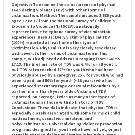
Objective: To examine the co-occurrence of physical
teen dating violence (TDV) with other forms of
victimization. Method: The sample includes 1,680 youth
aged 12 to 17 from the National Survey of Children's
Exposure to Violence (NatSCEV), a nationally
representative telephone survey of victimization
experiences. Results: Every victim of physical TDV
(100%) reported at least one other type of
victimization. Physical TDV is very closely associated
with several other forms of victimization in this
sample, with adjusted odds ratio ranging from 1.48 to
17.13. The lifetime rate of TDV was 6.4% for all youth,
but TDV rates reached 17% for youth who had been
physically abused by a caregiver, 25% for youth who had
been raped, and 50% for youth (<16 years) who had
experienced statutory rape or sexual misconduct by a
partner more than 5 years older. Victims of TDV
reported, on average, twice as many other types of
victimizations as those with no history of TDV.
Conclusions: These data indicate that physical TDV is
especially closely associated with some forms of child
maltreatment, sexual victimization, and
polyvictimization. Universal dating violence prevention
programs designed for youth who have not yet, or just
recently, started dating will typically include a large