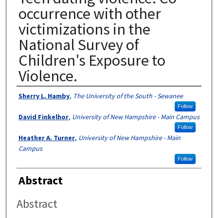
occurrence with other
victimizations in the
National Survey of
Children's Exposure to
Violence.
Authors
Sherry L. Hamby
,
The University of the South - Sewanee
Follow
David Finkelhor
,
University of New Hampshire - Main Campus
Follow
Heather A. Turner
,
University of New Hampshire - Main
Campus
Follow
Abstract
Abstract