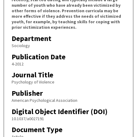
number of youth who have already been victimized by
other forms of violence. Prevention curricula may be
more effective if they address the needs of victimized
youth, for example, by teaching skills for coping with
prior victimization experiences.
Department
Sociology
Publication Date
4-2012
Journal Title
Psychology of Violence
Publisher
American Psychological Association
Digital Object Identifier (DOI)
10.1037/a0027191
Document Type
Article