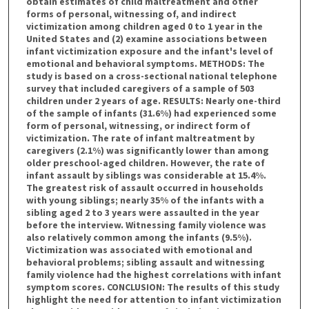
obtain estimates of child maltreatment and other
forms of personal, witnessing of, and indirect
victimization among children aged 0 to 1 year in the
United States and (2) examine associations between
infant victimization exposure and the infant's level of
emotional and behavioral symptoms. METHODS: The
study is based on a cross-sectional national telephone
survey that included caregivers of a sample of 503
children under 2 years of age. RESULTS: Nearly one-third
of the sample of infants (31.6%) had experienced some
form of personal, witnessing, or indirect form of
victimization. The rate of infant maltreatment by
caregivers (2.1%) was significantly lower than among
older preschool-aged children. However, the rate of
infant assault by siblings was considerable at 15.4%.
The greatest risk of assault occurred in households
with young siblings; nearly 35% of the infants with a
sibling aged 2 to 3 years were assaulted in the year
before the interview. Witnessing family violence was
also relatively common among the infants (9.5%).
Victimization was associated with emotional and
behavioral problems; sibling assault and witnessing
family violence had the highest correlations with infant
symptom scores. CONCLUSION: The results of this study
highlight the need for attention to infant victimization