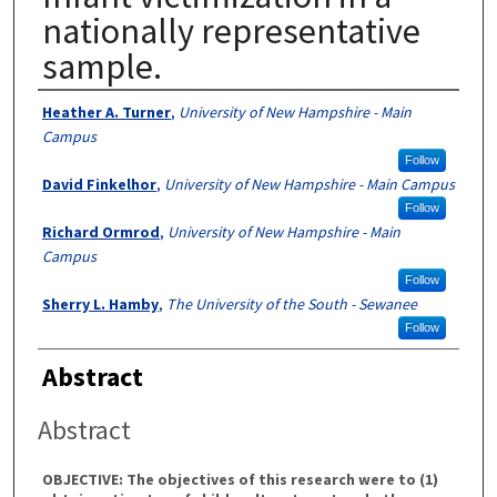
nationally representative
sample.
Authors
Heather A. Turner
,
University of New Hampshire - Main
Campus
Follow
David Finkelhor
,
University of New Hampshire - Main Campus
Follow
Richard Ormrod
,
University of New Hampshire - Main
Campus
Follow
Sherry L. Hamby
,
The University of the South - Sewanee
Follow
Abstract
Abstract
OBJECTIVE: The objectives of this research were to (1)