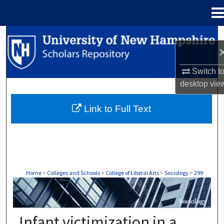
Menu
Home
Search
Browse Collections
Switch t
desktop
vie
My Account
Link to Full Text
About
Digital Commons Network™
Home
>
Colleges and Schools
>
College of Liberal Arts
>
Sociology
>
299
SOCIOLOGY
Infant victimization in a