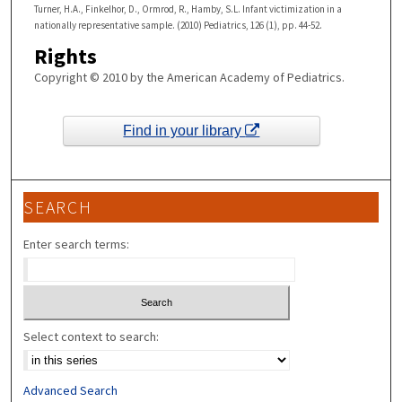
Turner, H.A., Finkelhor, D., Ormrod, R., Hamby, S.L. Infant victimization in a
nationally representative sample. (2010) Pediatrics, 126 (1), pp. 44-52.
Rights
Copyright © 2010 by the American Academy of Pediatrics.
Find in your library
SEARCH
Enter search terms:
Select context to search:
Advanced Search