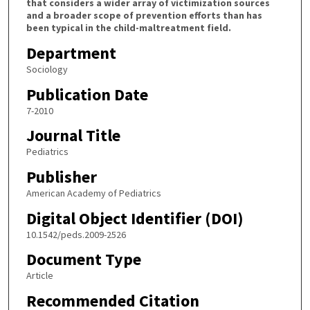
that considers a wider array of victimization sources
and a broader scope of prevention efforts than has
been typical in the child-maltreatment field.
Department
Sociology
Publication Date
7-2010
Journal Title
Pediatrics
Publisher
American Academy of Pediatrics
Digital Object Identifier (DOI)
10.1542/peds.2009-2526
Document Type
Article
Recommended Citation