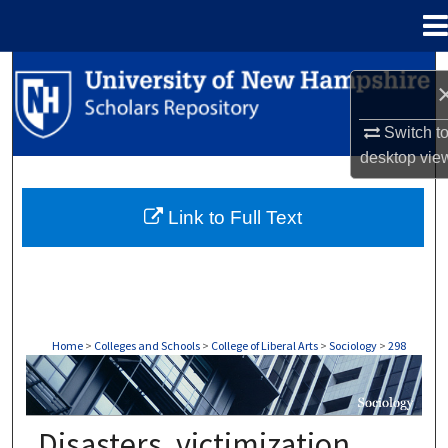
Menu
Home
Search
Browse Collections
Switch t
desktop
vie
My Account
Link to Full Text
About
Digital Commons Network™
Home
>
Colleges and Schools
>
College of Liberal Arts
>
Sociology
>
298
SOCIOLOGY
Disasters, victimization,