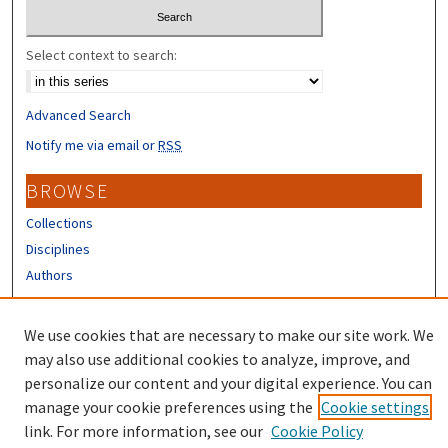
Select context to search:
Advanced Search
Notify me via email or
RSS
BROWSE
Collections
Disciplines
Authors
CONTRIBUTORS
We use cookies that are necessary to make our site work. We
Author FAQ
may also use additional cookies to analyze, improve, and
personalize our content and your digital experience. You can
manage your cookie preferences using the
Cookie settings
link. For more information, see our
Cookie Policy