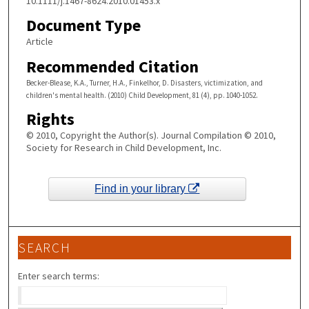
10.1111/j.1467-8624.2010.01453.x
Document Type
Article
Recommended Citation
Becker-Blease, K.A., Turner, H.A., Finkelhor, D. Disasters, victimization, and
children's mental health. (2010) Child Development, 81 (4), pp. 1040-1052.
Rights
© 2010, Copyright the Author(s). Journal Compilation © 2010,
Society for Research in Child Development, Inc.
Find in your library
SEARCH
Enter search terms: