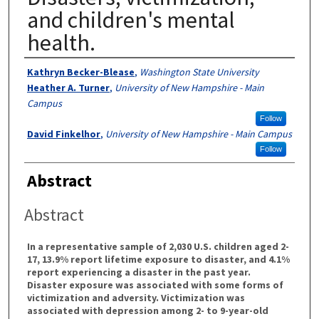
and children's mental
health.
Authors
Kathryn Becker-Blease
,
Washington State University
Heather A. Turner
,
University of New Hampshire - Main
Campus
Follow
David Finkelhor
,
University of New Hampshire - Main Campus
Follow
Abstract
Abstract
In a representative sample of 2,030 U.S. children aged 2-
17, 13.9% report lifetime exposure to disaster, and 4.1%
report experiencing a disaster in the past year.
Disaster exposure was associated with some forms of
victimization and adversity. Victimization was
associated with depression among 2- to 9-year-old