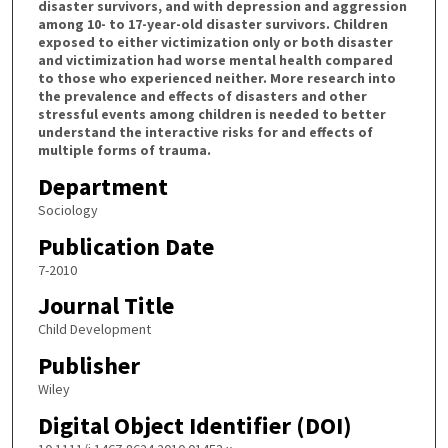
disaster survivors, and with depression and aggression
among 10- to 17-year-old disaster survivors. Children
exposed to either victimization only or both disaster
and victimization had worse mental health compared
to those who experienced neither. More research into
the prevalence and effects of disasters and other
stressful events among children is needed to better
understand the interactive risks for and effects of
multiple forms of trauma.
Department
Sociology
Publication Date
7-2010
Journal Title
Child Development
Publisher
Wiley
Digital Object Identifier (DOI)