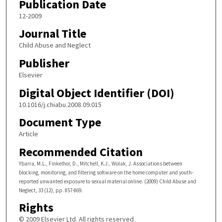
Publication Date
12-2009
Journal Title
Child Abuse and Neglect
Publisher
Elsevier
Digital Object Identifier (DOI)
10.1016/j.chiabu.2008.09.015
Document Type
Article
Recommended Citation
Ybarra, M.L., Finkelhor, D., Mitchell, K.J., Wolak, J. Associations between
blocking, monitoring, and filtering software on the home computer and youth-
reported unwanted exposure to sexual material online. (2009) Child Abuse and
Neglect, 33 (12), pp. 857-869.
Rights
© 2009 Elsevier Ltd. All rights reserved.