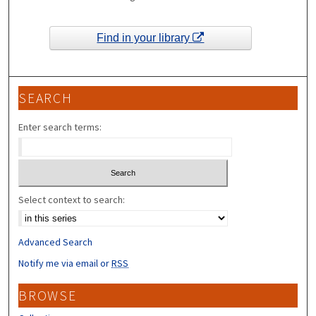
Find in your library
SEARCH
Enter search terms:
Select context to search:
Advanced Search
Notify me via email or
RSS
BROWSE