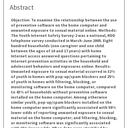
Abstract
Objective: To examine the relationship between the use
of preventive software on the home computer and
unwanted exposure to sexual material online. Methods:
The Youth Internet Safety Survey-2 was a national, RDD
telephone survey conducted in March-June 2005. Eight
hundred households (one caregiver and one child
between the ages of 10 and 17 years) with home
Internet access answered questions pertaining to
Internet prevention activities in the household and
adolescent behaviors and exposures online. Results:
Unwanted exposure to sexual material occurred in 32%
of youth in homes with pop-up/spam blockers and 25%
of youth in homes with filtering, blocking, or
monitoring software on the home computer, compared
to 43% of households without preventive software
installed on the home computer. Among otherwise
similar youth, pop-up/spam blockers installed on the
home computer were significantly associated with 59%
lower odds of reporting unwanted exposure to sexual
material on the home computer; and filtering, blocking,
or monitoring software was significantly associated