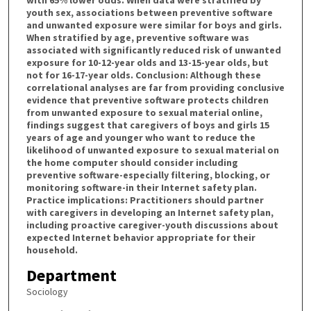
with 65% lower odds. When data were stratified by
youth sex, associations between preventive software
and unwanted exposure were similar for boys and girls.
When stratified by age, preventive software was
associated with significantly reduced risk of unwanted
exposure for 10-12-year olds and 13-15-year olds, but
not for 16-17-year olds. Conclusion: Although these
correlational analyses are far from providing conclusive
evidence that preventive software protects children
from unwanted exposure to sexual material online,
findings suggest that caregivers of boys and girls 15
years of age and younger who want to reduce the
likelihood of unwanted exposure to sexual material on
the home computer should consider including
preventive software-especially filtering, blocking, or
monitoring software-in their Internet safety plan.
Practice implications: Practitioners should partner
with caregivers in developing an Internet safety plan,
including proactive caregiver-youth discussions about
expected Internet behavior appropriate for their
household.
Department
Sociology