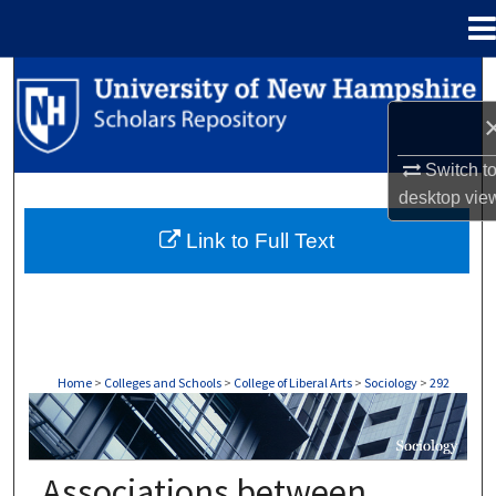
Menu
Home
Search
Browse Collections
Switch t
My Account
desktop
vie
Link to Full Text
About
Digital Commons Network™
Home
>
Colleges and Schools
>
College of Liberal Arts
>
Sociology
>
292
SOCIOLOGY
Associations between