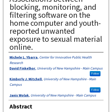
blocking, monitoring, and
filtering software on the
home computer and youth-
reported unwanted
exposure to sexual material
online.
Authors
Michele L. Ybarra
,
Center for Innovative Public Health
Research
David Finkelhor
,
University of New Hampshire - Main Campus
Follow
Kimberly J. Mitchell
,
University of New Hampshire - Main
Campus
Follow
Janis Wolak
,
University of New Hampshire - Main Campus
Abstract